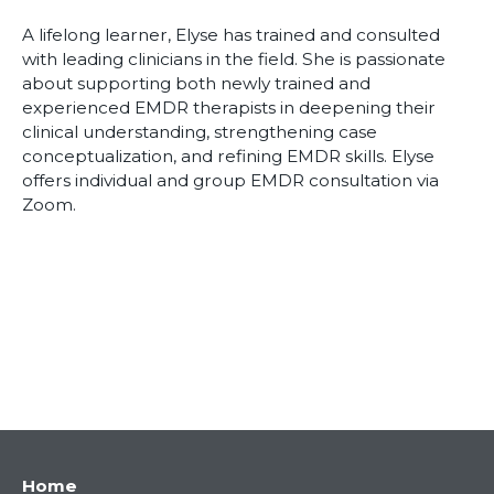
A lifelong learner, Elyse has trained and consulted
with leading clinicians in the field. She is passionate
about supporting both newly trained and
experienced EMDR therapists in deepening their
clinical understanding, strengthening case
conceptualization, and refining EMDR skills. Elyse
offers individual and group EMDR consultation via
Zoom.
Main
Home