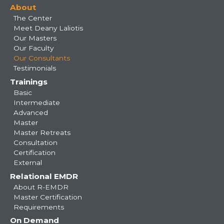
About
navigation
The Center
Meet Deany Laliotis
Our Masters
Our Faculty
Our Consultants
Testimonials
Trainings
Basic
Intermediate
Advanced
Master
Master Retreats
Consultation
Certification
External
Relational EMDR
About R-EMDR
Master Certification
Requirements
On Demand