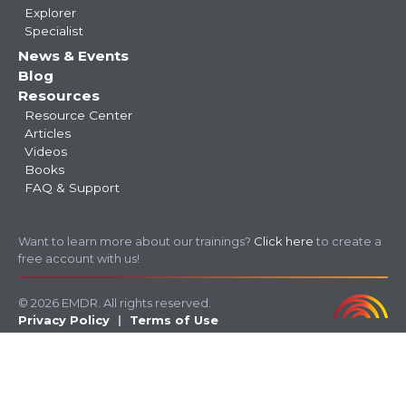
Explorer
Specialist
News & Events
Blog
Resources
Resource Center
Articles
Videos
Books
FAQ & Support
Want to learn more about our trainings?
Click here
to create a
free account with us!
© 2026 EMDR. All rights reserved.
Privacy Policy
Terms of Use