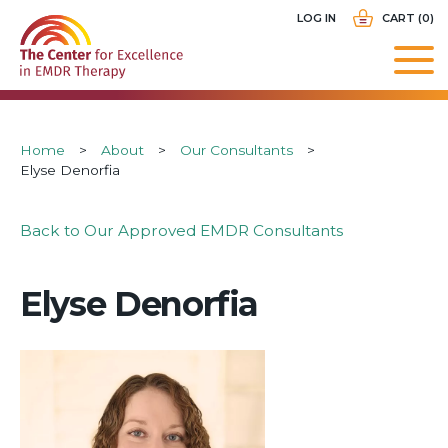
Skip
USER
LOG IN
CART (0)
to
ACCOUNT
main
MENU
navigation
Breadcrumb
Home
About
Our Consultants
Elyse Denorfia
Back to Our Approved EMDR Consultants
Elyse Denorfia