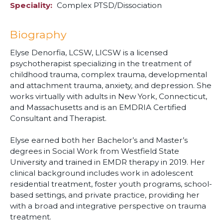
Speciality
Complex PTSD/Dissociation
Biography
Elyse Denorfia, LCSW, LICSW is a licensed
psychotherapist specializing in the treatment of
childhood trauma, complex trauma, developmental
and attachment trauma, anxiety, and depression. She
works virtually with adults in New York, Connecticut,
and Massachusetts and is an EMDRIA Certified
Consultant and Therapist.
Elyse earned both her Bachelor’s and Master’s
degrees in Social Work from Westfield State
University and trained in EMDR therapy in 2019. Her
clinical background includes work in adolescent
residential treatment, foster youth programs, school-
based settings, and private practice, providing her
with a broad and integrative perspective on trauma
treatment.