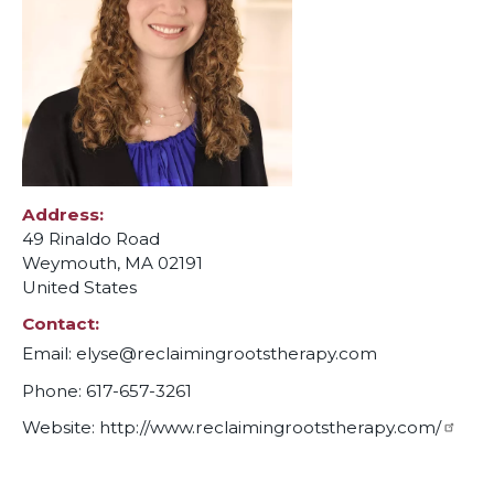
Address
49 Rinaldo Road
Weymouth
,
MA
02191
United States
Contact
Email:
elyse@reclaimingrootstherapy.com
Phone: 617-657-3261
Website:
http://www.reclaimingrootstherapy.com/