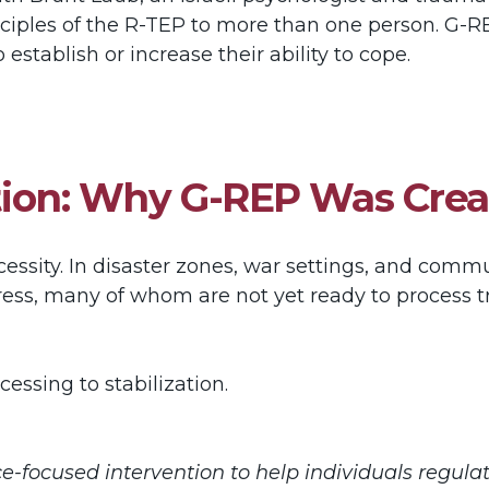
nciples of the R-TEP to more than one person. G-R
establish or increase their ability to cope.
zation: Why G-REP Was Cre
sity. In disaster zones, war settings, and communi
tress, many of whom are not yet ready to process
cessing to stabilization.
e-focused intervention to help individuals regula