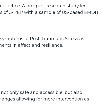
n practice. A pre–post research study led
ness of G-REP with a sample of US-based EMDR
in symptoms of Post-Traumatic Stress as
nts in affect and resilience.
not only safe and accessible, but also
n changes allowing for more intervention as