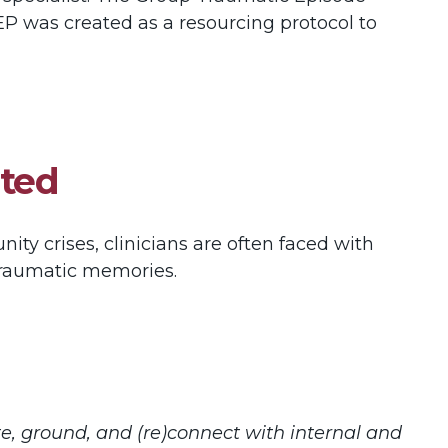
EP was created as a resourcing protocol to
ated
ty crises, clinicians are often faced with
 traumatic memories.
te, ground, and (re)connect with internal and