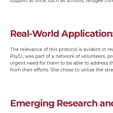
support at once, such as schools, refugee co
Real-World Application
The relevance of this protocol is evident in 
PsyD., was part of a network of volunteers,
urgent need for them to be able to address the
from their efforts. She chose to utilize the s
Emerging Research an