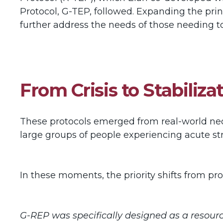
Protocol, G-TEP, followed. Expanding the pri
further address the needs of those needing to 
From Crisis to Stabili
These protocols emerged from real-world neces
large groups of people experiencing acute s
In these moments, the priority shifts from pro
G-REP was specifically designed as a resourc