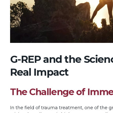
G-REP and the Science
Real Impact
The Challenge of Imm
In the field of trauma treatment, one of the 