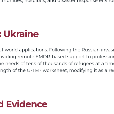
mmunities, hospitals, and disaster response envi
: Ukraine
real-world applications. Following the Russian inva
 providing remote EMDR-based support to professio
 needs of tens of thousands of refugees at a time, 
trength of the G-TEP worksheet, modifying it as a re
d Evidence