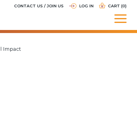
CONTACT US / JOIN US
LOG IN
CART (0)
al Impact