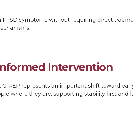
in PTSD symptoms without requiring direct trauma
 mechanisms.
Informed Intervention
 G-REP represents an important shift toward early
eople where they are; supporting stability first an