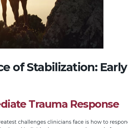
 of Stabilization: Early
ediate Trauma Response
greatest challenges clinicians face is how to resp