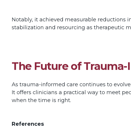
Notably, it achieved measurable reductions 
stabilization and resourcing as therapeutic
The Future of Trauma-
As trauma-informed care continues to evolve,
It offers clinicians a practical way to meet p
when the time is right.
References