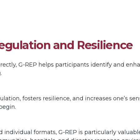
gulation and Resilience
ectly, G-REP helps participants identify and enh
g.
tion, fosters resilience, and increases one’s sense
 begin.
d individual formats, G-REP is particularly valua