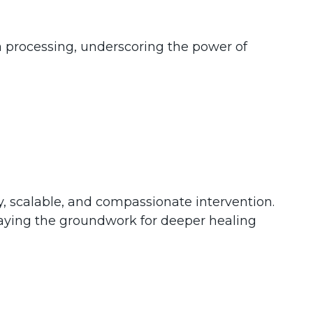
 processing, underscoring the power of
, scalable, and compassionate intervention.
d laying the groundwork for deeper healing