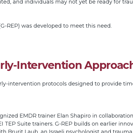
imited, and individuals may not yet be ready for tr
G-REP) was developed to meet this need.
ly-Intervention Approac
ly-intervention protocols designed to provide tim
nized EMDR trainer Elan Shapiro in collaboration
EI TEP Suite trainers. G-REP builds on earlier in
th Brurit Laub, an Israeli psychologist and traum