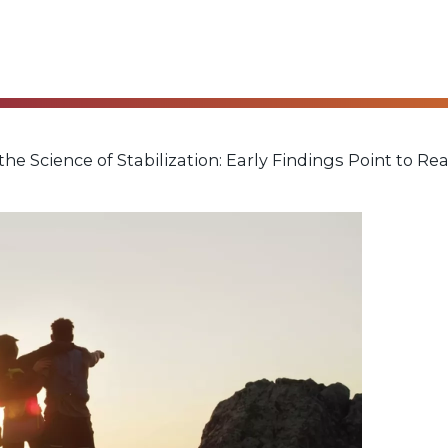
he Science of Stabilization: Early Findings Point to Re