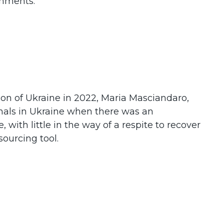
ronments.
sion of Ukraine in 2022, Maria Masciandaro,
nals in Ukraine when there was an
with little in the way of a respite to recover
sourcing tool.