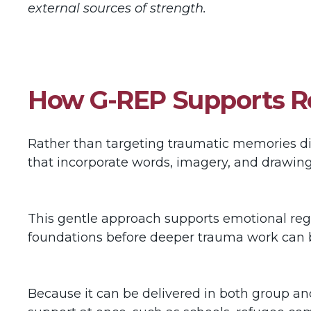
external sources of strength.
How G-REP Supports Re
Rather than targeting traumatic memories dir
that incorporate words, imagery, and drawin
This gentle approach supports emotional regula
foundations before deeper trauma work can
Because it can be delivered in both group an