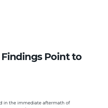
 Findings Point to
ond in the immediate aftermath of