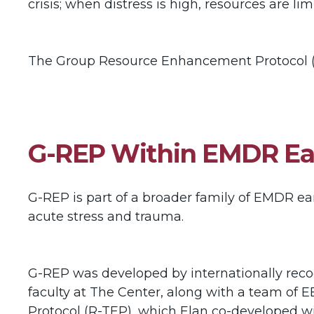
crisis; when distress is high, resources are l
The Group Resource Enhancement Protocol (
G-REP Within EMDR Ear
G-REP is part of a broader family of EMDR ear
acute stress and trauma.
G-REP was developed by internationally recog
faculty at The Center, along with a team of E
Protocol (R-TEP), which Elan co-developed wi