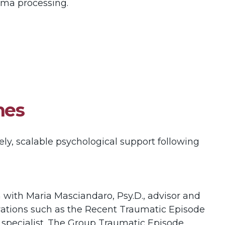
auma processing.
hes
ely, scalable psychological support following
 with Maria Masciandaro, Psy.D., advisor and
novations such as the Recent Traumatic Episode
a specialist. The Group Traumatic Episode