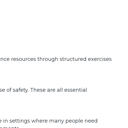
ance resources through structured exercises
 of safety. These are all essential
ble in settings where many people need