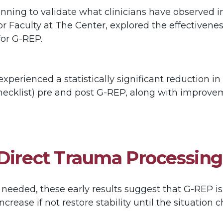
inning to validate what clinicians have observed i
or Faculty at The Center, explored the effective
 for G-REP.
xperienced a statistically significant reduction 
ecklist) pre and post G-REP, along with improveme
 Direct Trauma Processing
 needed, these early results suggest that G-REP is 
ncrease if not restore stability until the situatio