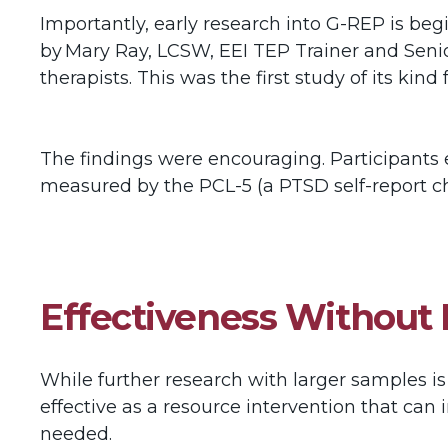
Importantly, early research into G-REP is beg
by Mary Ray, LCSW, EEI TEP Trainer and Seni
therapists. This was the first study of its kind
The findings were encouraging. Participants e
measured by the PCL-5 (a PTSD self-report ch
Effectiveness Without
While further research with larger samples is
effective as a resource intervention that can i
needed.