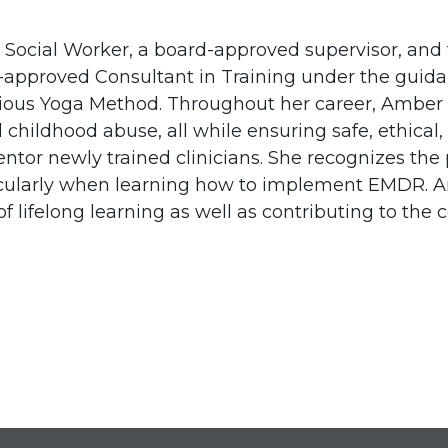
l Social Worker, a board-approved supervisor, and 
approved Consultant in Training under the guidan
ious Yoga Method. Throughout her career, Amber h
 childhood abuse, all while ensuring safe, ethical,
tor newly trained clinicians. She recognizes the 
icularly when learning how to implement EMDR. Am
f lifelong learning as well as contributing to the