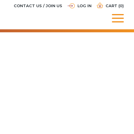
CONTACT US / JOIN US
LOG IN
CART (0)