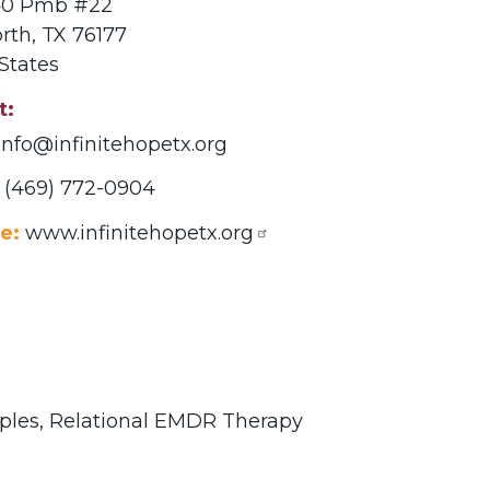
140 Pmb #22
rth
,
TX
76177
States
t
info@infinitehopetx.org
(469) 772-0904
e:
www.infinitehopetx.org
ples,
Relational EMDR Therapy