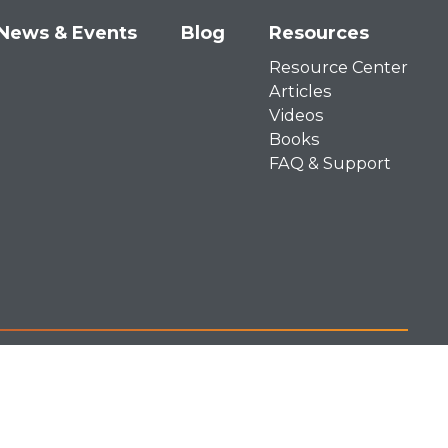
News & Events
Blog
Resources
Resource Center
Articles
Videos
Books
FAQ & Support