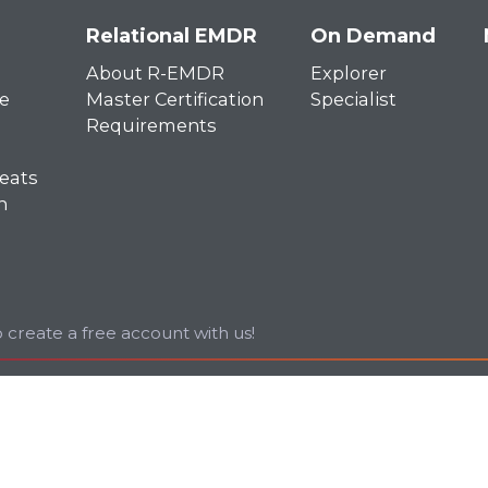
Relational EMDR
On Demand
About R-EMDR
Explorer
e
Master Certification
Specialist
Requirements
eats
n
 create a free account with us!