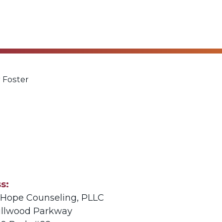
 Foster
ss
e Hope Counseling, PLLC
illwood Parkway