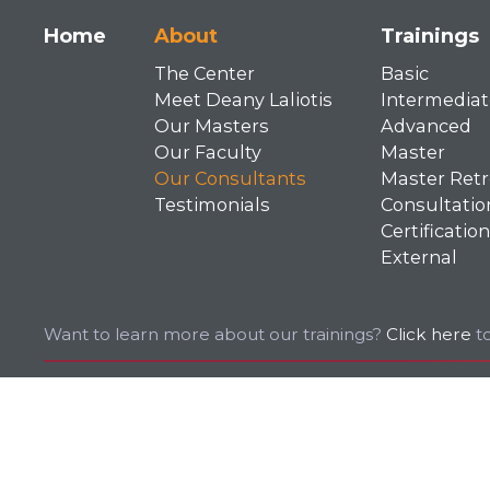
Main
Home
About
Trainings
The Center
Basic
navigation
Meet Deany Laliotis
Intermediat
Our Masters
Advanced
Our Faculty
Master
Our Consultants
Master Retr
Testimonials
Consultatio
Certification
External
Want to learn more about our trainings?
Click here
to
© 2026 EMDR. All rights reserved.
Privacy Policy
Terms of Use