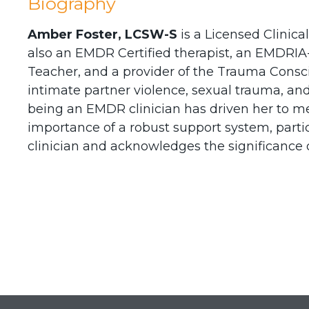
Biography
Amber Foster, LCSW-S
is a Licensed Clinica
also an EMDR Certified therapist, an EMDRIA-
Teacher, and a provider of the Trauma Consc
intimate partner violence, sexual trauma, and
being an EMDR clinician has driven her to men
importance of a robust support system, part
clinician and acknowledges the significance o