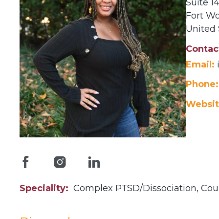
Suite 
Fort Wo
United 
Contac
Email:
Phone:
Websit
Speciality
Complex PTSD/Dissociation,
Cou