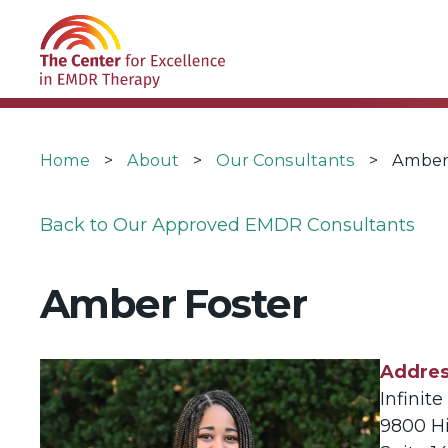
Skip
USER
to
ACCOUNT
main
MENU
navigation
Breadcrumb
Home
About
Our Consultants
Amber
Back to Our Approved EMDR Consultants
Amber Foster
Addre
Infinit
9800 H