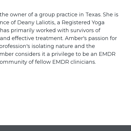
the owner of a group practice in Texas. She is
ce of Deany Laliotis, a Registered Yoga
as primarily worked with survivors of
 and effective treatment. Amber's passion for
profession's isolating nature and the
ber considers it a privilege to be an EMDR
 community of fellow EMDR clinicians.