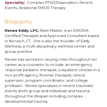
Speciality
Complex PTSD/Dissociation,
Recent
Events,
Relational EMDR Therapy
Biography
Renee Eddy, LPC,
Reiki Master, is an EMDRIA
Certified Therapist and Approved Consultant based
in Norwich, CT. She is also the founder of Eddy
Wellness, a multi-disciplinary wellness center and
group practice.
Renee has worked in varying roles throughout her
career as a counselor to include: an emergency
response pediatric therapist, outpatient clinician in a
non-profit agency, forensic therapist, clinical
supervisor, program coordinator, and college
professor. Renee specializes in recent traumatic
events (both group and individual) and trauma
throughout the lifespan including complex
developmental trauma.