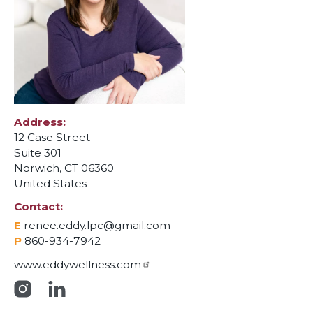
Address
12 Case Street
Suite 301
Norwich
,
CT
06360
United States
Contact
E
renee.eddy.lpc@gmail.com
P
860-934-7942
www.eddywellness.com