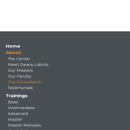
Main
Home
About
navigation
The Center
Meet Deany Laliotis
Our Masters
Our Faculty
Our Consultants
Testimonials
Trainings
Basic
Intermediate
Advanced
Master
Master Retreats