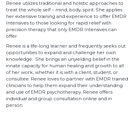
Renee utilizes traditional and holistic approaches to
treat the whole self – mind, body, spirit. She applies
her extensive training and experience to offer EMDR
Intensives to those looking for rapid relief with
precision therapy that only EMDR Intensives can
offer.
Renee is a life-long learner and frequently seeks out
opportunities to expand and challenge her own
knowledge. She brings an unyielding belief in the
innate capacity for human healing and growth to all
of her work, whether it is with a client, student, or
consultee. Renee loves to partner with EMDR trained
clinicians to help them expand their understanding
and use of EMDR psychotherapy. Renee offers
individual and group consultation online and in
person.