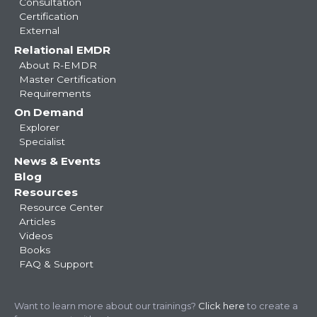
Consultation
Certification
External
Relational EMDR
About R-EMDR
Master Certification
Requirements
On Demand
Explorer
Specialist
News & Events
Blog
Resources
Resource Center
Articles
Videos
Books
FAQ & Support
Want to learn more about our trainings?
Click here
to create a