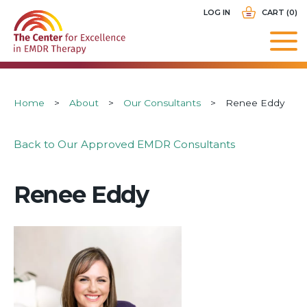
Skip
USER
LOG IN
CART (0)
to
ACCOUNT
main
MENU
navigation
Breadcrumb
Home
About
Our Consultants
Renee Eddy
Back to Our Approved EMDR Consultants
Renee Eddy