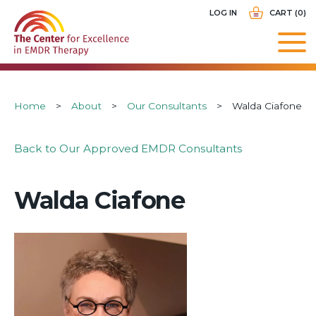
Skip
USER
LOG IN
CART (0)
to
ACCOUNT
main
MENU
navigation
Breadcrumb
Home
About
Our Consultants
Walda Ciafone
Back to Our Approved EMDR Consultants
Walda Ciafone