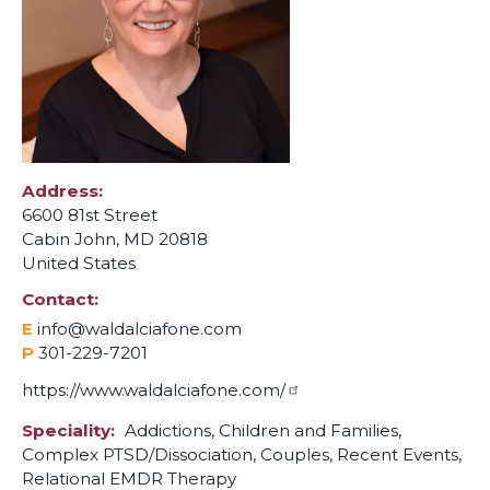
Address
6600 81st Street
Cabin John
,
MD
20818
United States
Contact
E
info@waldalciafone.com
P
301-229-7201
https://www.waldalciafone.com/
Speciality
Addictions,
Children and Families,
Complex PTSD/Dissociation,
Couples,
Recent Events,
Relational EMDR Therapy