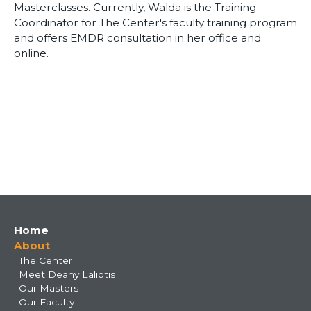
Masterclasses. Currently, Walda is the Training
Coordinator for The Center's faculty training program
and offers EMDR consultation in her office and
online.
Main
Home
About
navigation
The Center
Meet Deany Laliotis
Our Masters
Our Faculty