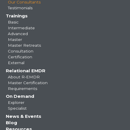
Our Consultants
Testimonials
Trainings
Basic
Intermediate
Advanced
Master
Master Retreats
Consultation
Certification
External
Relational EMDR
About R-EMDR
Master Certification
Requirements
On Demand
Explorer
Specialist
News & Events
Blog
Resources