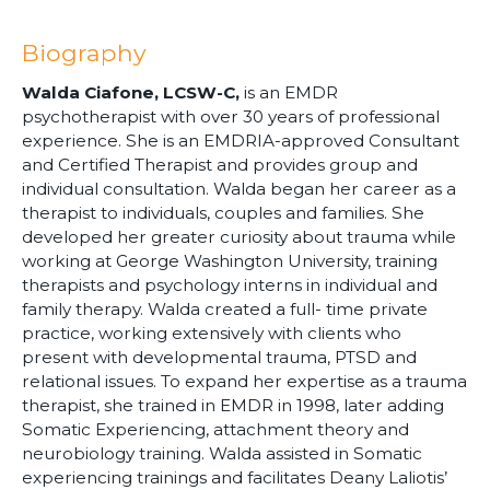
Biography
Walda Ciafone, LCSW-C,
is an EMDR
psychotherapist with over 30 years of professional
experience. She is an EMDRIA-approved Consultant
and Certified Therapist and provides group and
individual consultation. Walda began her career as a
therapist to individuals, couples and families. She
developed her greater curiosity about trauma while
working at George Washington University, training
therapists and psychology interns in individual and
family therapy. Walda created a full- time private
practice, working extensively with clients who
present with developmental trauma, PTSD and
relational issues. To expand her expertise as a trauma
therapist, she trained in EMDR in 1998, later adding
Somatic Experiencing, attachment theory and
neurobiology training. Walda assisted in Somatic
experiencing trainings and facilitates Deany Laliotis’