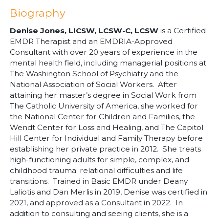
Biography
Denise Jones, LICSW, LCSW-C, LCSW
is a Certified
EMDR Therapist and an EMDRIA-Approved
Consultant with over 20 years of experience in the
mental health field, including managerial positions at
The Washington School of Psychiatry and the
National Association of Social Workers. After
attaining her master’s degree in Social Work from
The Catholic University of America, she worked for
the National Center for Children and Families, the
Wendt Center for Loss and Healing, and The Capitol
Hill Center for Individual and Family Therapy before
establishing her private practice in 2012. She treats
high-functioning adults for simple, complex, and
childhood trauma; relational difficulties and life
transitions. Trained in Basic EMDR under Deany
Laliotis and Dan Merlis in 2019, Denise was certified in
2021, and approved as a Consultant in 2022. In
addition to consulting and seeing clients, she is a