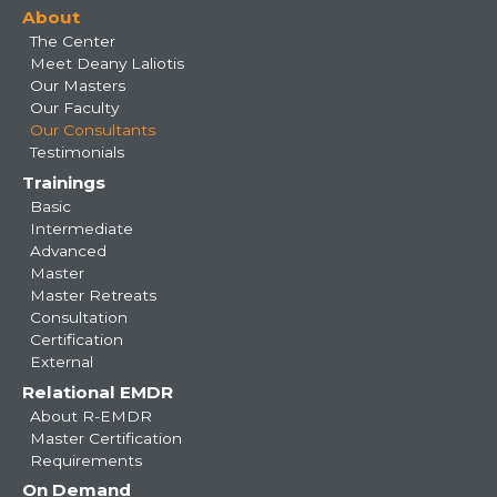
About
navigation
The Center
Meet Deany Laliotis
Our Masters
Our Faculty
Our Consultants
Testimonials
Trainings
Basic
Intermediate
Advanced
Master
Master Retreats
Consultation
Certification
External
Relational EMDR
About R-EMDR
Master Certification
Requirements
On Demand