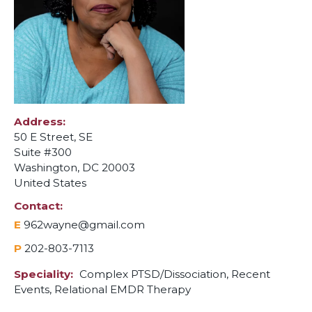
Address
50 E Street, SE
Suite #300
Washington
,
DC
20003
United States
Contact
E
962wayne@gmail.com
P
202-803-7113
Speciality
Complex PTSD/Dissociation,
Recent
Events,
Relational EMDR Therapy