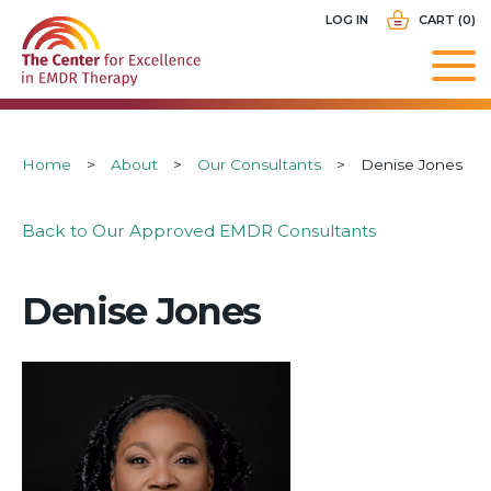
Skip
USER
LOG IN
CART (0)
to
ACCOUNT
main
MENU
navigation
Breadcrumb
Home
About
Our Consultants
Denise Jones
Back to Our Approved EMDR Consultants
Denise Jones