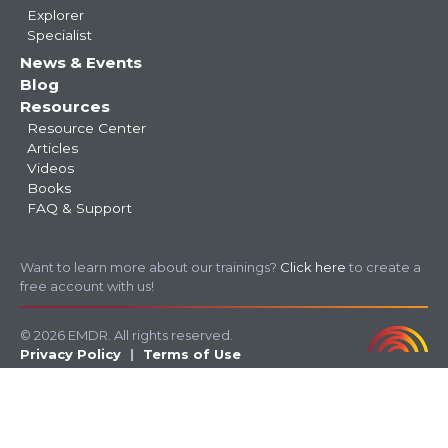
Explorer
Specialist
News & Events
Blog
Resources
Resource Center
Articles
Videos
Books
FAQ & Support
Want to learn more about our trainings?
Click here
to create a
free account with us!
© 2026 EMDR. All rights reserved.
Privacy Policy
Terms of Use