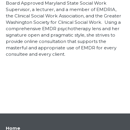
Board Approved Maryland State Social Work
Supervisor, a lecturer, and a member of EMDRIA,
the Clinical Social Work Association, and the Greater
Washington Society for Clinical Social Work. Using a
comprehensive EMDR psychotherapy lens and her
signature open and pragmatic style, she strives to
provide online consultation that supports the
masterful and appropriate use of EMDR for every
consultee and every client.
Main
Home