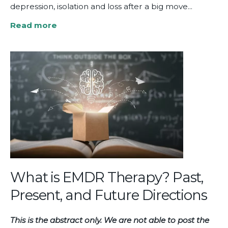
depression, isolation and loss after a big move...
Read more
about
Relational
EMDR
Therapy:
Showing
Up
for
Our
Clients
What is EMDR Therapy? Past,
Present, and Future Directions
This is the abstract only. We are not able to post the