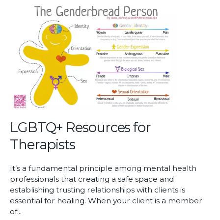
Mental
Health
Care
Access
LGBTQ+ Resources for
Therapists
It’s a fundamental principle among mental health
professionals that creating a safe space and
establishing trusting relationships with clients is
essential for healing. When your client is a member
of...