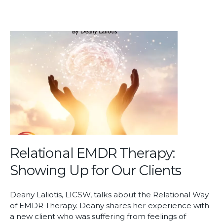
Relational EMDR Therapy:
Showing Up for Our Clients
Deany Laliotis, LICSW, talks about the Relational Way
of EMDR Therapy. Deany shares her experience with
a new client who was suffering from feelings of