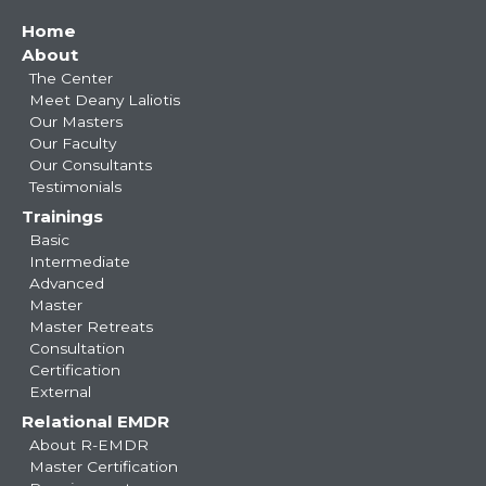
Main
Home
About
navigation
The Center
Meet Deany Laliotis
Our Masters
Our Faculty
Our Consultants
Testimonials
Trainings
Basic
Intermediate
Advanced
Master
Master Retreats
Consultation
Certification
External
Relational EMDR
About R-EMDR
Master Certification