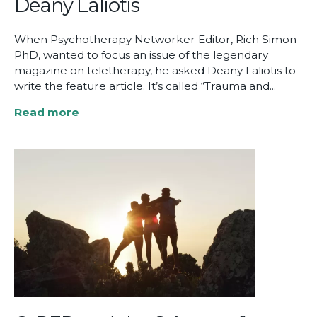
Deany Laliotis
When Psychotherapy Networker Editor, Rich Simon
PhD, wanted to focus an issue of the legendary
magazine on teletherapy, he asked Deany Laliotis to
write the feature article. It’s called “Trauma and...
Read more
about
“Trauma
and
Teletherapy”
by
Deany
Laliotis