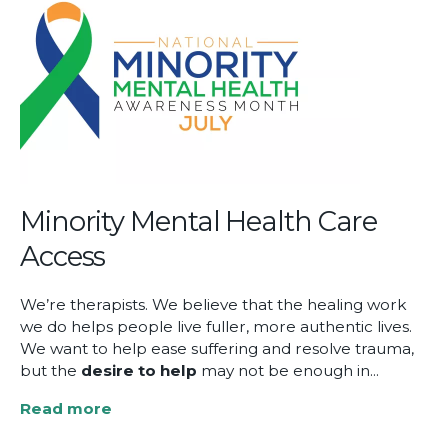
Reflections
on
EMDR’s
Evolution
at
the
2025
EMDRIA
Conference
Minority Mental Health Care
Access
We’re therapists. We believe that the healing work
we do helps people live fuller, more authentic lives.
We want to help ease suffering and resolve trauma,
but the
desire
to help
may not be enough in...
Read more
about
Minority