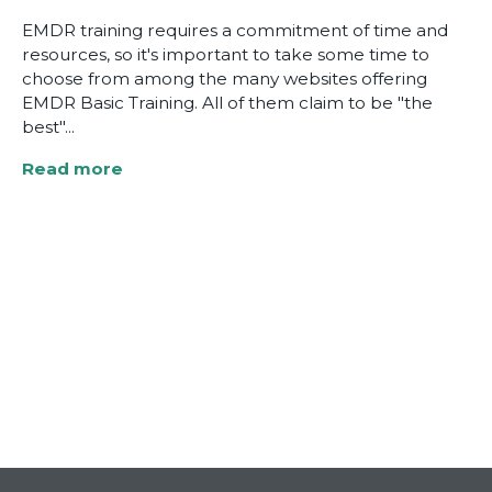
EMDR training requires a commitment of time and
resources, so it's important to take some time to
choose from among the many websites offering
EMDR Basic Training. All of them claim to be "the
best"...
Read more
about
Four
Key
Questions
to
Ask
before
You
Choose
an
EMDR
Basic
Training