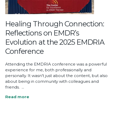
Point
to
Real
Impact
Healing Through Connection:
Reflections on EMDR’s
Evolution at the 2025 EMDRIA
Conference
Attending the EMDRIA conference was a powerful
experience for me, both professionally and
personally. It wasn’t just about the content, but also
about being in community with colleagues and
friends. ...
Read more
about
Healing
Through
Connection: