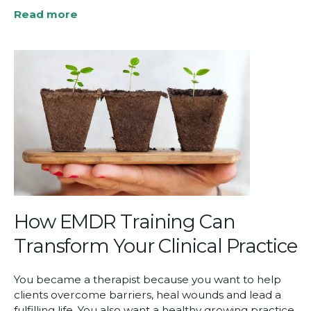
Read more
about
LGBTQ+
Resources
for
Therapists
How EMDR Training Can
Transform Your Clinical Practice
You became a therapist because you want to help
clients overcome barriers, heal wounds and lead a
fulfilling life. You also want a healthy growing practice,