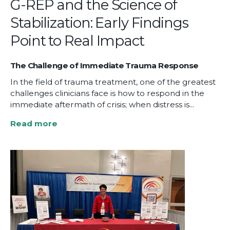
G-REP and the Science of
Stabilization: Early Findings
Point to Real Impact
The Challenge of Immediate Trauma Response
In the field of trauma treatment, one of the greatest
challenges clinicians face is how to respond in the
immediate aftermath of crisis; when distress is...
Read more
about
G-
REP
and
the
Science
of
Stabilization:
Early
Findings