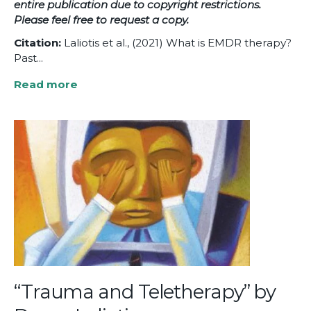
entire publication due to copyright restrictions.
Please feel free to
request a copy.
Citation:
Laliotis et al., (2021) What is EMDR therapy?
Past...
Read more
about
What
is
EMDR
Therapy?
Past,
Present,
and
Future
Directions
“Trauma and Teletherapy” by