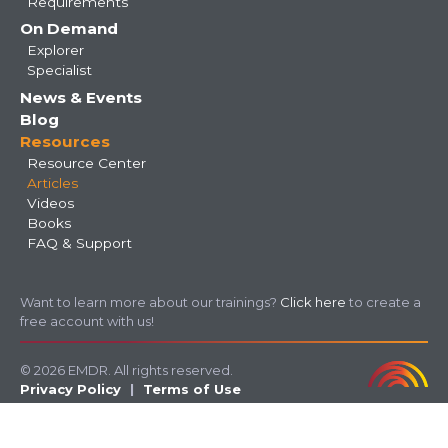
Requirements
On Demand
Explorer
Specialist
News & Events
Blog
Resources
Resource Center
Articles
Videos
Books
FAQ & Support
Want to learn more about our trainings?
Click here
to create a
free account with us!
© 2026 EMDR. All rights reserved.
Privacy Policy
Terms of Use