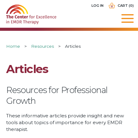
Skip
USER
LOG IN
CART (0)
to
ACCOUNT
main
MENU
navigation
Breadcrumb
Home
Resources
Articles
Articles
Resources for Professional
Growth
These informative articles provide insight and new
tools about topics of importance for every EMDR
therapist.