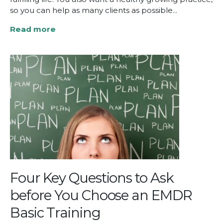
so you can help as many clients as possible...
Read more
about
How
EMDR
Training
Can
Transform
Your
Clinical
Practice
Four Key Questions to Ask
before You Choose an EMDR
Basic Training