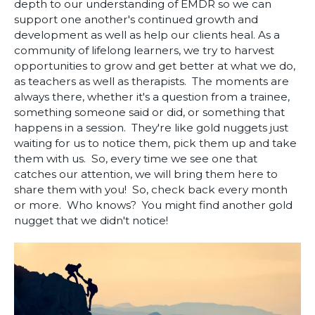
depth to our understanding of EMDR so we can
support one another's continued growth and
development as well as help our clients heal. As a
community of lifelong learners, we try to harvest
opportunities to grow and get better at what we do,
as teachers as well as therapists. The moments are
always there, whether it's a question from a trainee,
something someone said or did, or something that
happens in a session. They're like gold nuggets just
waiting for us to notice them, pick them up and take
them with us. So, every time we see one that
catches our attention, we will bring them here to
share them with you! So, check back every month
or more. Who knows? You might find another gold
nugget that we didn't notice!