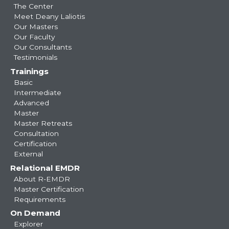
navigation
The Center
Meet Deany Laliotis
Our Masters
Our Faculty
Our Consultants
Testimonials
Trainings
Basic
Intermediate
Advanced
Master
Master Retreats
Consultation
Certification
External
Relational EMDR
About R-EMDR
Master Certification
Requirements
On Demand
Explorer