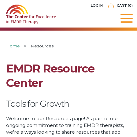
Skip
USER
LOG IN
CART (0)
to
ACCOUNT
main
MENU
navigation
Breadcrumb
Home
Resources
EMDR Resource
Center
Tools for Growth
Welcome to our Resources page! As part of our
ongoing commitment to training EMDR therapists,
we're always looking to share resources that add