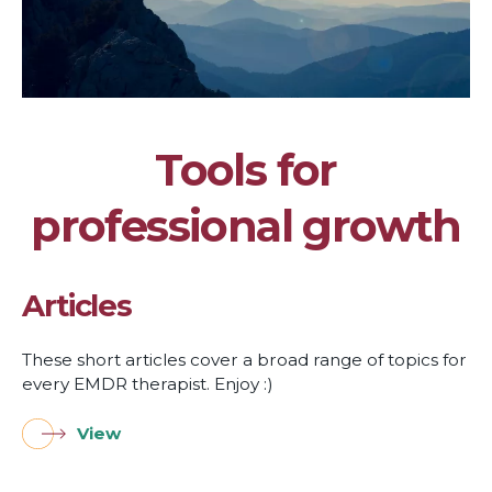
Tools for
professional growth
Articles
These short articles cover a broad range of topics for
every EMDR therapist. Enjoy :)
View