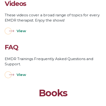
Videos
These videos cover a broad range of topics for every
EMDR therapist. Enjoy the shows!
View
FAQ
EMDR Trainings Frequently Asked Questions and
Support.
View
Books