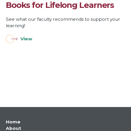
Books for Lifelong Learners
See what our faculty recommends to support your
learning!
View
Main
Home
About