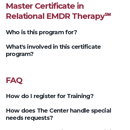
Master Certificate in
Relational EMDR Therapy℠
Who is this program for?
What's involved in this certificate
program?
FAQ
How do I register for Training?
How does The Center handle special
needs requests?