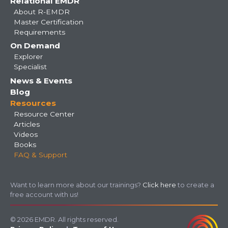
Relational EMDR
About R-EMDR
Master Certification
Requirements
On Demand
Explorer
Specialist
News & Events
Blog
Resources
Resource Center
Articles
Videos
Books
FAQ & Support
Want to learn more about our trainings?
Click here
to create a
free account with us!
© 2026 EMDR. All rights reserved.