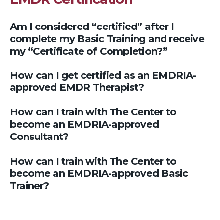
Am I considered “certified” after I
complete my Basic Training and receive
my “Certificate of Completion?”
How can I get certified as an EMDRIA-
approved EMDR Therapist?
How can I train with The Center to
become an EMDRIA-approved
Consultant?
How can I train with The Center to
become an EMDRIA-approved Basic
Trainer?