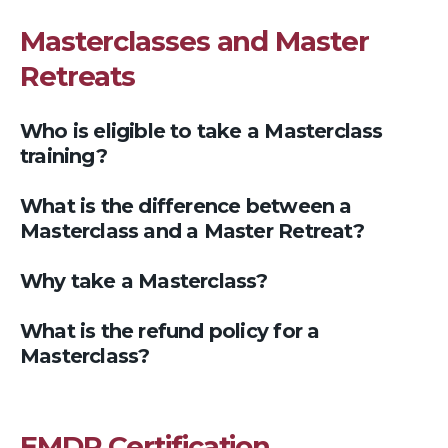
Masterclasses and Master
Retreats
Who is eligible to take a Masterclass
training?
What is the difference between a
Masterclass and a Master Retreat?
Why take a Masterclass?
What is the refund policy for a
Masterclass?
EMDR Certification