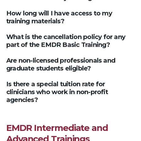
How long will I have access to my
training materials?
What is the cancellation policy for any
part of the EMDR Basic Training?
Are non-licensed professionals and
graduate students eligible?
Is there a special tuition rate for
clinicians who work in non-profit
agencies?
EMDR Intermediate and
Advanced Trainings