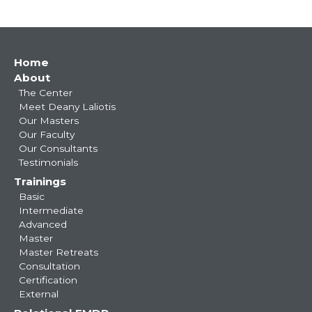
Main
Home
About
navigation
The Center
Meet Deany Laliotis
Our Masters
Our Faculty
Our Consultants
Testimonials
Trainings
Basic
Intermediate
Advanced
Master
Master Retreats
Consultation
Certification
External