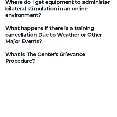
Where do I get equipment to administer
bilateral stimulation in an online
environment?
What happens if there is a training
cancellation Due to Weather or Other
Major Events?
What is The Center's Grievance
Procedure?