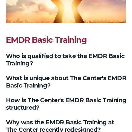
EMDR Basic Training
Who is qualified to take the EMDR Basic
Training?
What is unique about The Center's EMDR
Basic Training?
How is The Center's EMDR Basic Training
structured?
Why was the EMDR Basic Training at
The Center recently redesigned?