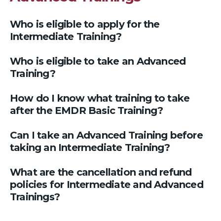
Who is eligible to apply for the
Intermediate Training?
Who is eligible to take an Advanced
Training?
How do I know what training to take
after the EMDR Basic Training?
Can I take an Advanced Training before
taking an Intermediate Training?
What are the cancellation and refund
policies for Intermediate and Advanced
Trainings?