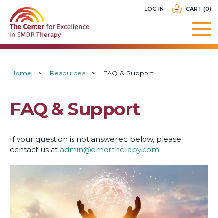
Skip
USER
LOG IN
CART (0)
to
ACCOUNT
main
MENU
navigation
Breadcrumb
Home
Resources
FAQ & Support
FAQ & Support
If your question is not answered below, please
contact us at
admin@emdrtherapy.com
.