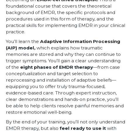
foundational course that covers the theoretical
background of EMDR, the specific protocols and
procedures used in this form of therapy, and the
practical skills for implementing EMDR in your clinical
practice.
You’ll learn the
Adaptive Information Processing
(AIP) model,
which explains how traumatic
memories are stored and why they can continue to
trigger symptoms. You’ll gain a clear understanding
of the
eight phases of EMDR therapy
—from case
conceptualization and target selection to
reprocessing and installation of adaptive beliefs—
equipping you to offer truly trauma-focused,
evidence-based care. Through expert instruction,
clear demonstrations and hands-on practice, you’ll
be able to help clients resolve painful memories and
restore emotional well-being.
By the end of your training, you’ll not only understand
EMDR therapy, but also
feel ready to use it
with