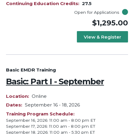
Continuing Education Credits
27.5
Open for Applications
$1,295.00
View & Register
Basic EMDR Training
Basic: Part I - September
Location
Online
Dates
September 16
-
18, 2026
Training Program Schedule
September 16, 2026: 11:00 am - 8:00 pm ET
September 17, 2026: 11:00 am - 8:00 pm ET
September 18, 2026: 11:00 am - 5:30 pm ET