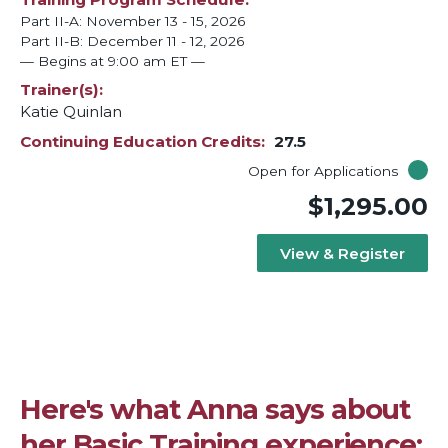
Part II-A: November 13 - 15, 2026
Part II-B: December 11 - 12, 2026
— Begins at 9:00 am ET —
Trainer(s)
Katie Quinlan
Continuing Education Credits
27.5
Open for Applications
$1,295.00
View & Register
Here's what Anna says about
her Basic Training experience: