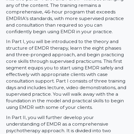
any of the content. The training remains a
comprehensive, 46-hour program that exceeds
EMDRIA’s standards, with more supervised practice
and consultation than required so you can
confidently begin using EMDR in your practice.
In Part I, you will be introduced to the theory and
structure of EMDR therapy, learn the eight phases
and three-pronged approach, and begin practicing
core skills through supervised practicums. This first
segment equips you to start using EMDR safely and
effectively with appropriate clients with case
consultation support. Part I consists of three training
days and includes lecture, video demonstrations, and
supervised practice. You will walk away with the a
foundation in the model and practical skills to begin
using EMDR with some of your clients.
In Part II, you will further develop your
understanding of EMDR as a comprehensive
psychotherapy approach. It is divided into two