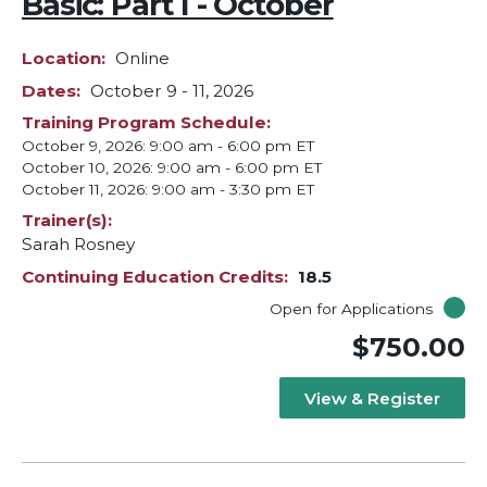
Basic: Part I - October
Location
Online
Dates
October 9
-
11, 2026
Training Program Schedule
October 9, 2026: 9:00 am - 6:00 pm ET
October 10, 2026: 9:00 am - 6:00 pm ET
October 11, 2026: 9:00 am - 3:30 pm ET
Trainer(s)
Sarah Rosney
Continuing Education Credits
18.5
Open for Applications
$750.00
View & Register