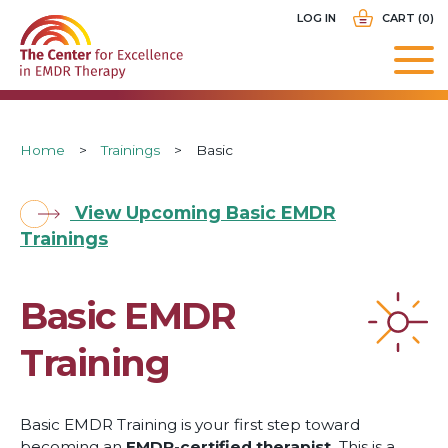
Skip
USER
LOG IN
CART (0)
to
ACCOUNT
main
MENU
navigation
Breadcrumb
Home
Trainings
Basic
View Upcoming Basic EMDR
Trainings
Basic EMDR
Training
Basic EMDR Training is your first step toward
becoming an
EMDR-certified therapist.
This is a