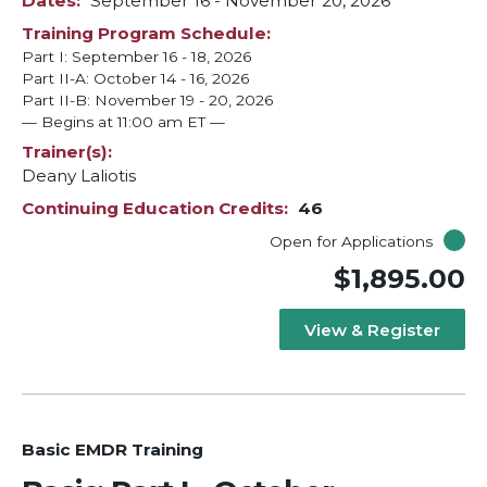
Dates
September 16
-
November 20, 2026
Training Program Schedule
Part I: September 16 - 18, 2026
Part II-A: October 14 - 16, 2026
Part II-B: November 19 - 20, 2026
— Begins at 11:00 am ET —
Trainer(s)
Deany Laliotis
Continuing Education Credits
46
Open for Applications
$1,895.00
View & Register
Basic EMDR Training