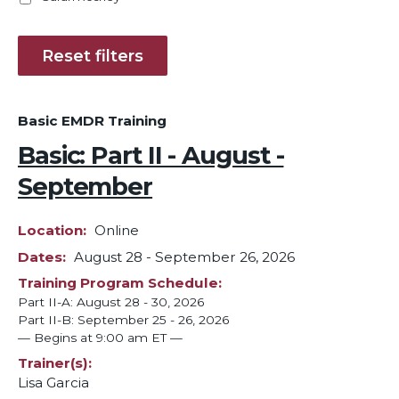
Basic EMDR Training
Basic: Part II - August -
September
Location
Online
Dates
August 28
-
September 26, 2026
Training Program Schedule
Part II-A: August 28 - 30, 2026
Part II-B: September 25 - 26, 2026
— Begins at 9:00 am ET —
Trainer(s)
Lisa Garcia