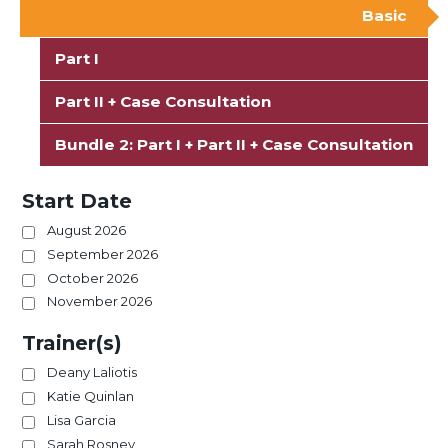
Basic
Part I
Part II + Case Consultation
Bundle 2: Part I + Part II + Case Consultation
Start Date
August 2026
September 2026
October 2026
November 2026
Trainer(s)
Deany Laliotis
Katie Quinlan
Lisa Garcia
Sarah Rosney