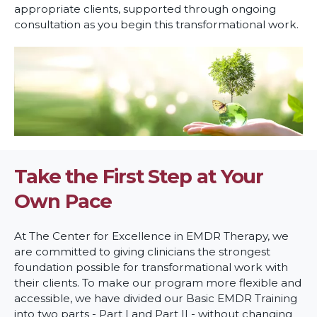
appropriate clients, supported through ongoing
consultation as you begin this transformational work.
Take the First Step at Your
Own Pace
At The Center for Excellence in EMDR Therapy, we
are committed to giving clinicians the strongest
foundation possible for transformational work with
their clients. To make our program more flexible and
accessible, we have divided our Basic EMDR Training
into two parts - Part I and Part II - without changing