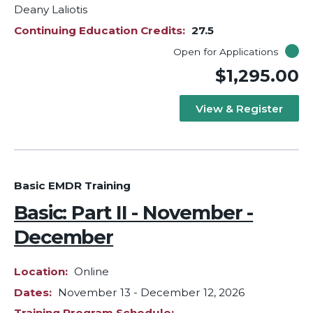
Deany Laliotis
Continuing Education Credits
27.5
Open for Applications
$1,295.00
View & Register
Basic EMDR Training
Basic: Part II - November -
December
Location
Online
Dates
November 13
-
December 12, 2026
Training Program Schedule