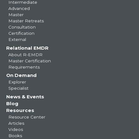
Intermediate
Advanced
Master
Master Retreats
Consultation
Certification
External
Relational EMDR
About R-EMDR
Master Certification
Requirements
On Demand
Explorer
Specialist
News & Events
Blog
Resources
Resource Center
Articles
Videos
Books