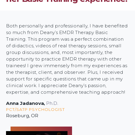
Both personally and professionally, I have benefited
so much from Deany’s EMDR Therapy Basic
Training. This program was a perfect combination
of didactics, videos of real therapy sessions, small
group discussions, and, most importantly, the
opportunity to practice EMDR therapy with other
trainees! I grew immensely from my experiences as
the therapist, client, and observer. Plus, I received
support for specific questions that came up in my
clinical work. I appreciate Deany’s passion,
expertise, and comprehensive teaching approach!
Anna Jadanova
,
Ph.D.
PCT/SATP PSYCHOLOGIST
Roseburg, OR