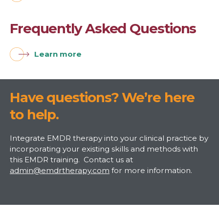
Frequently Asked Questions
Learn more
Have questions? We’re here
to help.
Integrate EMDR therapy into your clinical practice by
incorporating your existing skills and methods with
this EMDR training. Contact us at
admin@emdrtherapy.com
for more information.