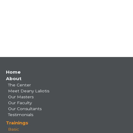
Main
Home
About
navigation
The Center
Meet Deany Laliotis
Our Masters
Our Faculty
Our Consultants
Testimonials
Trainings
Basic