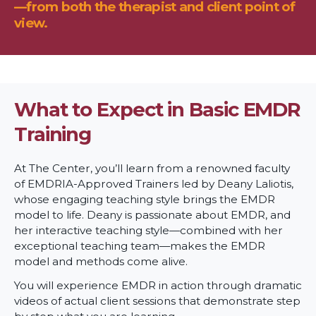
—from both the therapist and client point of
view.
What to Expect in Basic EMDR
Training
At The Center, you’ll learn from a renowned faculty
of EMDRIA-Approved Trainers led by Deany Laliotis,
whose engaging teaching style brings the EMDR
model to life. Deany is passionate about EMDR, and
her interactive teaching style—combined with her
exceptional teaching team—makes the EMDR
model and methods come alive.
You will experience EMDR in action through dramatic
videos of actual client sessions that demonstrate step