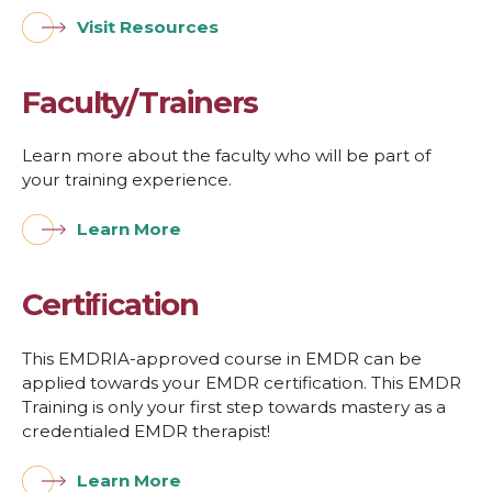
Visit Resources
Faculty/Trainers
Learn more about the faculty who will be part of
your training experience.
Learn More
Certiﬁcation
This EMDRIA-approved course in EMDR can be
applied towards your EMDR certification. This EMDR
Training is only your first step towards mastery as a
credentialed EMDR therapist!
Learn More