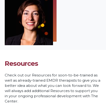
Resources
Check out our Resources for soon-to-be-trained as
well as already-trained EMDR therapists to give you a
better idea about what you can look forward to. We
will always add additional Resources to support you
in your ongoing professional development with The
Center.