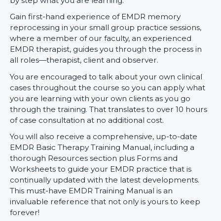
by step what you are learning.
Gain first-hand experience of EMDR memory
reprocessing in your small group practice sessions,
where a member of our faculty, an experienced
EMDR therapist, guides you through the process in
all roles—therapist, client and observer.
You are encouraged to talk about your own clinical
cases throughout the course so you can apply what
you are learning with your own clients as you go
through the training. That translates to over 10 hours
of case consultation at no additional cost.
You will also receive a comprehensive, up-to-date
EMDR Basic Therapy Training Manual, including a
thorough Resources section plus Forms and
Worksheets to guide your EMDR practice that is
continually updated with the latest developments.
This must-have EMDR Training Manual is an
invaluable reference that not only is yours to keep
forever!