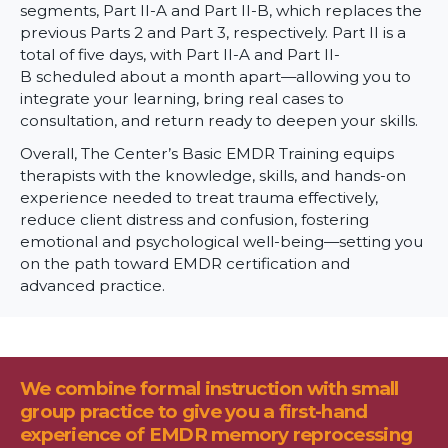
segments, Part II-A and Part II-B, which replaces the
previous Parts 2 and Part 3, respectively. Part II is a
total of five days, with Part II-A and Part II-
B scheduled about a month apart—allowing you to
integrate your learning, bring real cases to
consultation, and return ready to deepen your skills.
Overall, The Center’s Basic EMDR Training equips
therapists with the knowledge, skills, and hands-on
experience needed to treat trauma effectively,
reduce client distress and confusion, fostering
emotional and psychological well-being—setting you
on the path toward EMDR certification and
advanced practice.
We combine formal instruction with small
group practice to give you a first-hand
experience of EMDR memory reprocessing