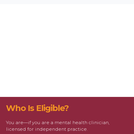
Who Is Eligible?
You are—if you are a mental health clinician,
licensed for independent practice.