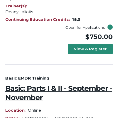
Trainer(s)
Deany Laliotis
Continuing Education Credits
18.5
Open for Applications
$750.00
View & Register
Basic EMDR Training
Basic: Parts I & II - September -
November
Location
Online