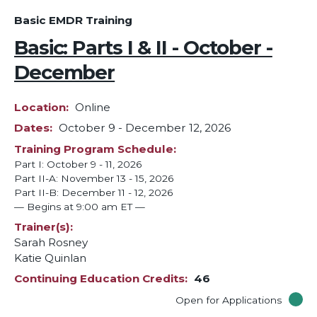
Basic EMDR Training
Basic: Parts I & II - October -
December
Location
Online
Dates
October 9
-
December 12, 2026
Training Program Schedule
Part I: October 9 - 11, 2026
Part II-A: November 13 - 15, 2026
Part II-B: December 11 - 12, 2026
— Begins at 9:00 am ET —
Trainer(s)
Sarah Rosney
Katie Quinlan
Continuing Education Credits
46
Open for Applications