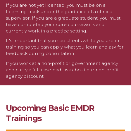
If you are not yet licensed, you must be on a
licensing track under the guidance of a clinical
supervisor. If you are a graduate student, you must
have completed your core coursework and
currently work in a practice setting.
It's important that you see clients while you are in
training so you can apply what you learn and ask for
feedback during consultation.
If you work at a non-profit or government agency
and carry a full caseload, ask about our non-profit
agency discount.
Upcoming Basic EMDR
Trainings