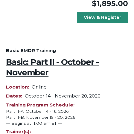
$1,895.00
View & Register
Basic EMDR Training
Basic: Part II - October -
November
Location
Online
Dates
October 14
-
November 20, 2026
Training Program Schedule
Part II-A: October 14 - 16, 2026
Part II-B: November 19 - 20, 2026
— Begins at 11:00 am ET —
Trainer(s)