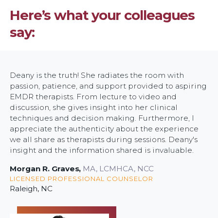
of
Here’s what your colleagues
Silence
say:
Deany is the truth! She radiates the room with
passion, patience, and support provided to aspiring
EMDR therapists. From lecture to video and
discussion, she gives insight into her clinical
techniques and decision making. Furthermore, I
appreciate the authenticity about the experience
we all share as therapists during sessions. Deany's
insight and the information shared is invaluable.
Morgan R. Graves
,
MA, LCMHCA, NCC
LICENSED PROFESSIONAL COUNSELOR
Raleigh, NC