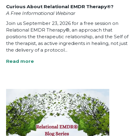
Curious About Relational EMDR Therapy®?
A Free Informational Webinar
Join us September 23, 2026 for a free session on
Relational EMDR Therapy®, an approach that
positions the therapeutic relationship, and the Self of
the therapist, as active ingredients in healing, not just
the delivery of a protocol...
Read more
about
Relational
EMDR
Therapy®
Free
Webinar