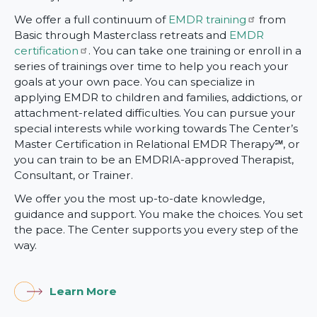
We offer a full continuum of
EMDR training
from
Basic through Masterclass retreats and
EMDR
certification
. You can take one training or enroll in a
series of trainings over time to help you reach your
goals at your own pace. You can specialize in
applying EMDR to children and families, addictions, or
attachment-related difficulties. You can pursue your
special interests while working towards The Center’s
Master Certification in Relational EMDR Therapy℠, or
you can train to be an EMDRIA-approved Therapist,
Consultant, or Trainer.
We offer you the most up-to-date knowledge,
guidance and support. You make the choices. You set
the pace. The Center supports you every step of the
way.
Learn More