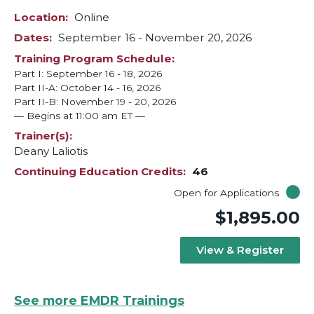
Location
Online
Dates
September 16
-
November 20, 2026
Training Program Schedule
Part I: September 16 - 18, 2026
Part II-A: October 14 - 16, 2026
Part II-B: November 19 - 20, 2026
— Begins at 11:00 am ET —
Trainer(s)
Deany Laliotis
Continuing Education Credits
46
Open for Applications
$1,895.00
View & Register
See more EMDR Trainings