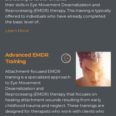
their skills in Eye Movement Desensitization and
Reprocessing (EMDR) therapy. This training is typically
offered to individuals who have already completed
the basic level of...
Learn More
Advanced EMDR
Training
Attachment-focused EMDR
training is a specialized approach
to Eye Movement
Desensitization and
Reprocessing (EMDR) therapy that focuses on
healing attachment wounds resulting from early
childhood trauma and neglect. These trainings are
designed for therapists who work with clients who