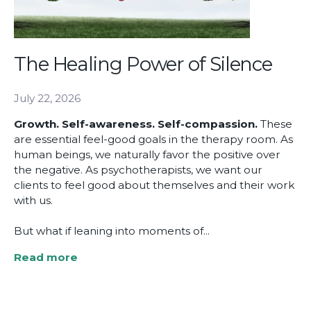
The Healing Power of Silence
July 22, 2026
Growth. Self-awareness. Self-compassion.
These
are essential feel-good goals in the therapy room. As
human beings, we naturally favor the positive over
the negative. As psychotherapists, we want our
clients to feel good about themselves and their work
with us.
But what if leaning into moments of...
Read more
about
The
Healing
Power