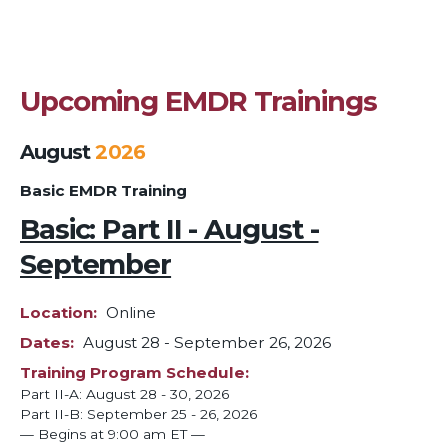
Upcoming EMDR Trainings
August
2026
Basic EMDR Training
Basic: Part II - August -
September
Location
Online
Dates
August 28
-
September 26, 2026
Training Program Schedule
Part II-A: August 28 - 30, 2026
Part II-B: September 25 - 26, 2026
— Begins at 9:00 am ET —