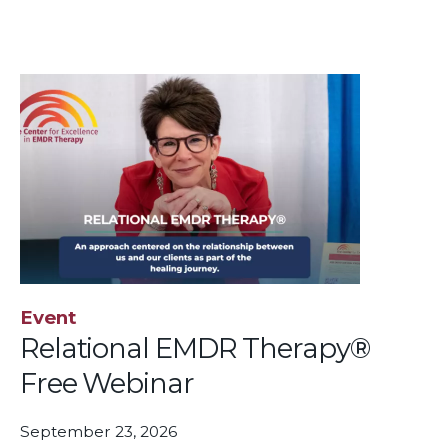
Event
Relational EMDR Therapy®
Free Webinar
September 23, 2026