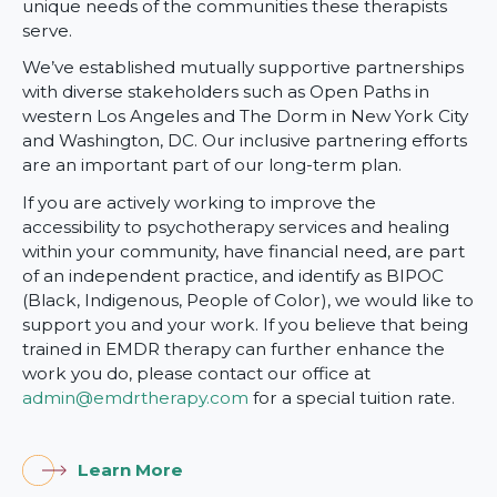
unique needs of the communities these therapists
serve.
We’ve established mutually supportive partnerships
with diverse stakeholders such as Open Paths in
western Los Angeles and The Dorm in New York City
and Washington, DC. Our inclusive partnering efforts
are an important part of our long-term plan.
If you are actively working to improve the
accessibility to psychotherapy services and healing
within your community, have financial need, are part
of an independent practice, and identify as BIPOC
(Black, Indigenous, People of Color), we would like to
support you and your work. If you believe that being
trained in EMDR therapy can further enhance the
work you do, please contact our office at
admin@emdrtherapy.com
for a special tuition rate.
Learn More