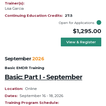
Trainer(s)
Lisa Garcia
Continuing Education Credits
27.5
Open for Applications
$1,295.00
View & Register
September
2026
Basic EMDR Training
Basic: Part I - September
Location
Online
Dates
September 16
-
18, 2026
Training Program Schedule