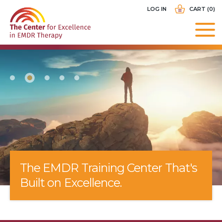
Skip
USER
LOG IN
CART (0)
to
ACCOUNT
main
MENU
navigation
The EMDR Training Center That's
Built on Excellence.