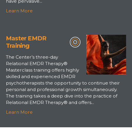
have pervasive...
Learn More
Master EMDR
Training
The Center’s three-day
Relational EMDR Therapy®
Masterclass training offers highly
skilled and experienced EMDR
psychotherapists the opportunity to continue their
personal and professional growth simultaneously.
The training takes a deep dive into the practice of
Relational EMDR Therapy® and offers...
Learn More