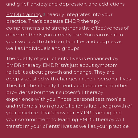
and grief, anxiety and depression, and addictions.
EMDR training
readily integrates into your
practice. That’s because EMDR therapy
complements and strengthens the effectiveness of
other methods you already use. You can use it in
your work with children, families and couples as
well as individuals and groups.
The quality of your clients’ lives is enhanced by
EMDR therapy. EMDR isn't just about symptom
relief; it's about growth and change. They are
deeply satisfied with changes in their personal lives.
They tell their family, friends, colleagues and other
providers about their successful therapy
experience with you. Those personal testimonials
and referrals from grateful clients fuel the growth of
your practice. That’s how our EMDR training and
your commitment to learning EMDR therapy will
transform your clients' lives as well as your practice.