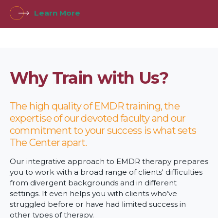
Learn More
Why Train with Us?
The high quality of EMDR training, the
expertise of our devoted faculty and our
commitment to your success is what sets
The Center apart.
Our integrative approach to EMDR therapy prepares
you to work with a broad range of clients' difficulties
from divergent backgrounds and in different
settings. It even helps you with clients who’ve
struggled before or have had limited success in
other types of therapy.