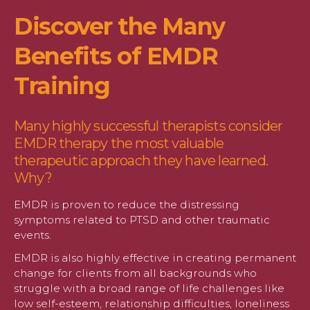
Discover the Many
Benefits of EMDR
Training
Many highly successful therapists consider
EMDR therapy the most valuable
therapeutic approach they have learned.
Why?
EMDR is proven to reduce the distressing
symptoms related to PTSD and other traumatic
events.
EMDR is also highly effective in creating permanent
change for clients from all backgrounds who
struggle with a broad range of life challenges like
low self-esteem, relationship difficulties, loneliness