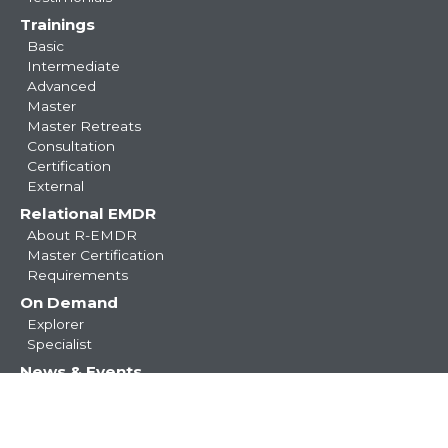
Trainings
Basic
Intermediate
Advanced
Master
Master Retreats
Consultation
Certification
External
Relational EMDR
About R-EMDR
Master Certification
Requirements
On Demand
Explorer
Specialist
News & Events
Blog
Resources
Resource Center