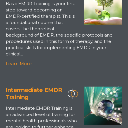
Basic EMDR Training is your first
step toward becoming an
EMDR-certified therapist. This is
a foundational course that
covers the theoretical
background of EMDR, the specific protocols and
procedures used in this form of therapy, and the
practical skills for implementing EMDR in your
clinical...
Learn More
Intermediate EMDR
Training
Intermediate EMDR Training is
an advanced level of training for
mental health professionals who
are looking to further enhance