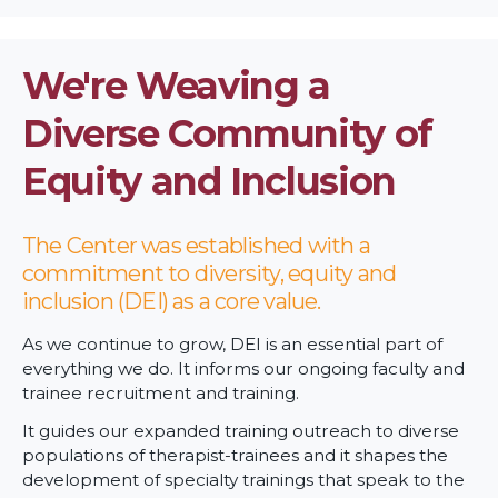
We're Weaving a
Diverse Community of
Equity and Inclusion
The Center was established with a
commitment to diversity, equity and
inclusion (DEI) as a core value.
As we continue to grow, DEI is an essential part of
everything we do. It informs our ongoing faculty and
trainee recruitment and training.
It guides our expanded training outreach to diverse
populations of therapist-trainees and it shapes the
development of specialty trainings that speak to the