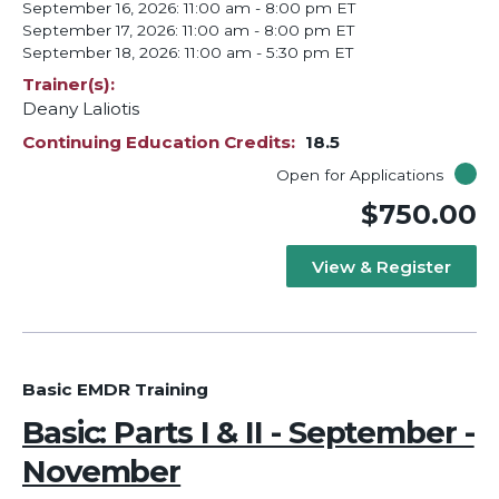
September 16, 2026: 11:00 am - 8:00 pm ET
September 17, 2026: 11:00 am - 8:00 pm ET
September 18, 2026: 11:00 am - 5:30 pm ET
Trainer(s)
Deany Laliotis
Continuing Education Credits
18.5
Open for Applications
$750.00
View & Register
Basic EMDR Training
Basic: Parts I & II - September -
November