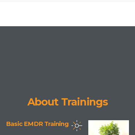
About Trainings
Basic EMDR Training