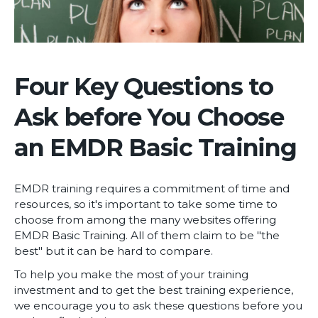
Four Key Questions to
Ask before You Choose
an EMDR Basic Training
EMDR training requires a commitment of time and
resources, so it's important to take some time to
choose from among the many websites offering
EMDR Basic Training. All of them claim to be "the
best" but it can be hard to compare.
To help you make the most of your training
investment and to get the best training experience,
we encourage you to ask these questions before you