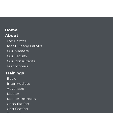
Main
Home
About
navigation
The Center
Meet Deany Laliotis
Our Masters
Our Faculty
Our Consultants
Testimonials
Trainings
Basic
Intermediate
Advanced
Master
Master Retreats
Consultation
Certification