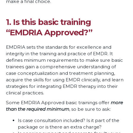
make a final choice.
1. Is this basic training
“EMDRIA Approved?”
EMDRIA sets the standards for excellence and
integrity in the training and practice of EMDR. It
defines minimum requirements to make sure basic
trainees gain a comprehensive understanding of
case conceptualization and treatment planning,
acquire the skills for using EMDR clinically, and learn
strategies for integrating EMDR therapy into their
clinical practices.
Some EMDRIA Approved basic trainings offer
more
than the required minimum
,
so be sure to ask:
Is case consultation included? Is it part of the
package or is there an extra charge?