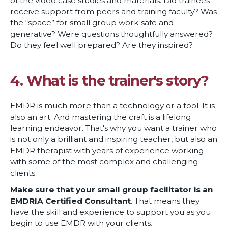
of the video case studies and materials. Did trainees
receive support from peers and training faculty? Was
the “space” for small group work safe and
generative? Were questions thoughtfully answered?
Do they feel well prepared? Are they inspired?
4. What is the trainer's story?
EMDR is much more than a technology or a tool. It is
also an art. And mastering the craft is a lifelong
learning endeavor. That's why you want a trainer who
is not only a brilliant and inspiring teacher, but also an
EMDR therapist with years of experience working
with some of the most complex and challenging
clients.
Make sure that your small group facilitator is an
EMDRIA Certified Consultant
. That means they
have the skill and experience to support you as you
begin to use EMDR with your clients.