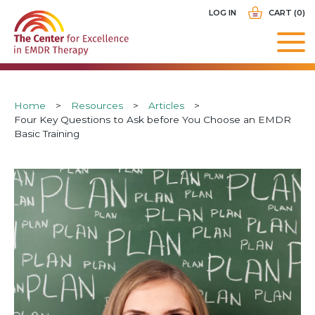
Skip
USER
LOG IN
CART (0)
to
ACCOUNT
main
MENU
navigation
Breadcrumb
Home
Resources
Articles
Four Key Questions to Ask before You Choose an EMDR
Basic Training