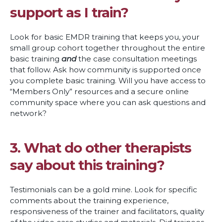
support as I train?
Look for basic EMDR training that keeps you, your
small group cohort together throughout the entire
basic training
and
the case consultation meetings
that follow. Ask how community is supported once
you complete basic training. Will you have access to
“Members Only” resources and a secure online
community space where you can ask questions and
network?
3. What do other therapists
say about this training?
Testimonials can be a gold mine. Look for specific
comments about the training experience,
responsiveness of the trainer and facilitators, quality