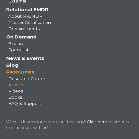
External
Relational EMDR
About R-EMDR
Master Certification
Requirements
On Demand
Explorer
Specialist
News & Events
Blog
Resources
Resource Center
Articles
Videos
Books
FAQ & Support
Want to learn more about our trainings?
Click here
to create a
free account with us!