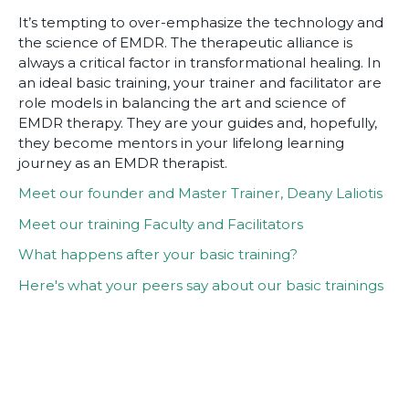
It’s tempting to over-emphasize the technology and
the science of EMDR. The therapeutic alliance is
always a critical factor in transformational healing. In
an ideal basic training, your trainer and facilitator are
role models in balancing the art and science of
EMDR therapy. They are your guides and, hopefully,
they become mentors in your lifelong learning
journey as an EMDR therapist.
Meet our founder and Master Trainer, Deany Laliotis
Meet our training Faculty and Facilitators
What happens after your basic training?
Here's what your peers say about our basic trainings