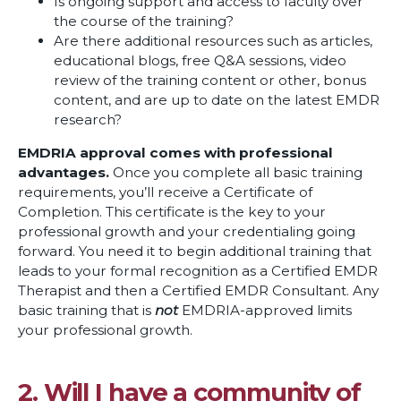
Is ongoing support and access to faculty over
the course of the training?
Are there additional resources such as articles,
educational blogs, free Q&A sessions, video
review of the training content or other, bonus
content, and are up to date on the latest EMDR
research?
EMDRIA approval comes with professional
advantages.
Once you complete all basic training
requirements, you’ll receive a Certificate of
Completion. This certificate is the key to your
professional growth and your credentialing going
forward. You need it to begin additional training that
leads to your formal recognition as a Certified EMDR
Therapist and then a Certified EMDR Consultant. Any
basic training that is
not
EMDRIA-approved limits
your professional growth.
2. Will I have a community of