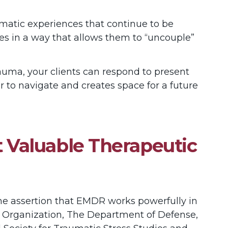
atic experiences that continue to be
es in a way that allows them to “uncouple”
trauma, your clients can respond to present
 to navigate and creates space for a future
 Valuable Therapeutic
he assertion that EMDR works powerfully in
h Organization, The Department of Defense,