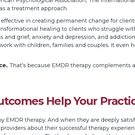
rican Psychological Association, The International
as a treatment approach.
effective in creating permanent change for clien
f transformational healing to clients who struggle wi
ness and grief, anxiety and depression, and addictio
 work with children, families and couples. It even 
ce.
That’s because EMDR therapy complements and
 Outcomes Help Your Pract
d by EMDR therapy. And when they are deeply satisfi
her providers about their successful therapy experi