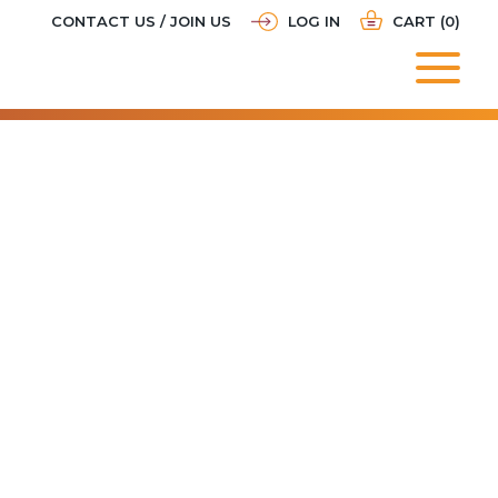
CONTACT US / JOIN US
LOG IN
CART (0)