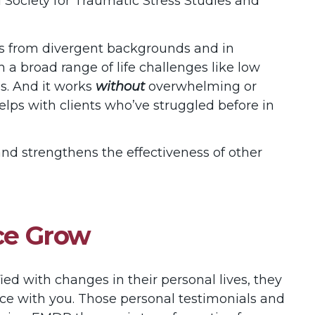
 Society for Traumatic Stress Studies and
ts from divergent backgrounds and in
th a broad range of life challenges like low
ns. And it works
without
overwhelming or
helps with clients who’ve struggled before in
 strengthens the effectiveness of other
ice Grow
ed with changes in their personal lives, they
ence with you. Those personal testimonials and