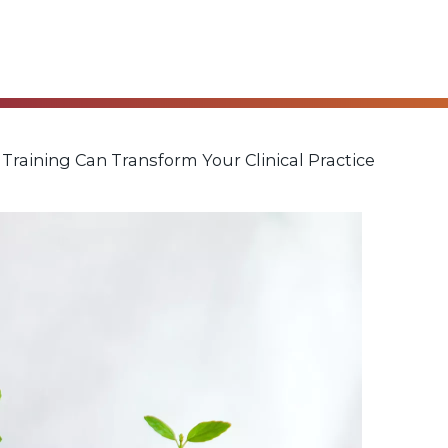
aining Can Transform Your Clinical Practice