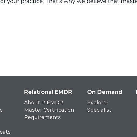
th of your practice. That’s why we believe that mas
Relational EMDR
On Demand
About R-EMDR
Explorer
e
Master Certification
Specialist
Requirements
eats