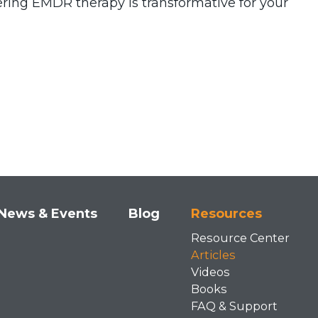
tering EMDR therapy is transformative for your
News & Events
Blog
Resources
Resource Center
Articles
Videos
Books
FAQ & Support