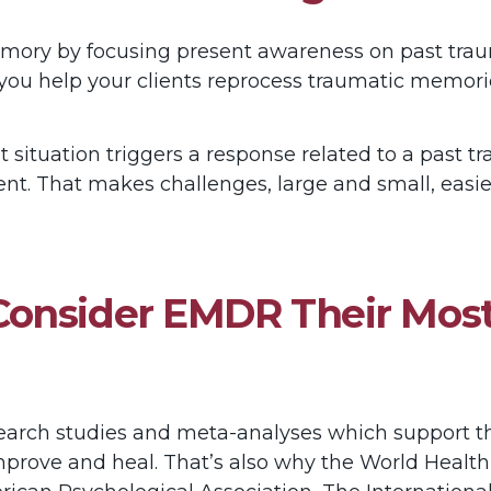
ory by focusing present awareness on past traum
you help your clients reprocess traumatic memori
t situation triggers a response related to a past 
t. That makes challenges, large and small, easier
onsider EMDR Their Most
earch studies and meta-analyses which support t
improve and heal. That’s also why the World Healt