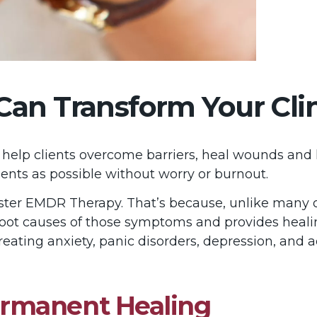
n Transform Your Clini
lp clients overcome barriers, heal wounds and lead
ents as possible without worry or burnout.
aster EMDR Therapy. That’s because, unlike many 
 root causes of those symptoms and provides heali
treating anxiety, panic disorders, depression, and a
rmanent Healing