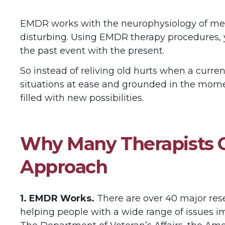
EMDR works with the neurophysiology of mem
disturbing. Using EMDR therapy procedures, 
the past event with the present.
So instead of reliving old hurts when a curren
situations at ease and grounded in the momen
filled with new possibilities.
Why Many Therapists C
Approach
1. EMDR Works.
There are over 40 major res
helping people with a wide range of issues 