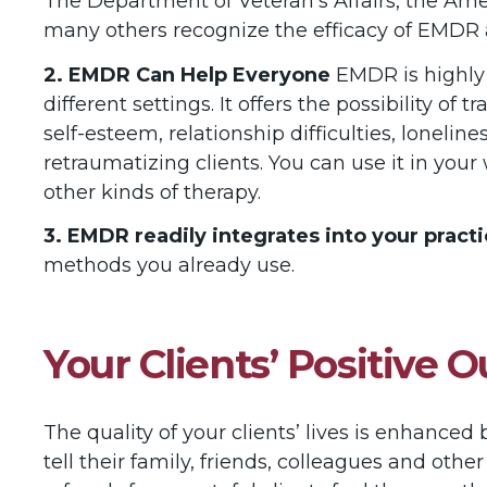
The Department of Veteran’s Affairs, the Ame
many others recognize the efficacy of EMDR 
2. EMDR Can Help Everyone
EMDR is highly 
different settings. It offers the possibility o
self-esteem, relationship difficulties, loneli
retraumatizing clients. You can use it in your
other kinds of therapy.
3. EMDR readily integrates into your practi
methods you already use.
Your Clients’ Positive
The quality of your clients’ lives is enhance
tell their family, friends, colleagues and ot