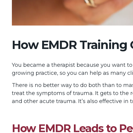
How EMDR Training Ca
You became a therapist because you want to he
growing practice, so you can help as many cli
There is no better way to do both than to m
treat the symptoms of trauma. It gets to the
and other acute trauma. It’s also effective in 
How EMDR Leads to Pe