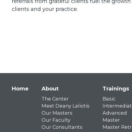
referrals from grateful clients fuel the grow
clients and your practice.
Main
Home
About
Trainings
The Center
Basic
navigation
Meet Deany Laliotis
Intermediat
Our Masters
Advanced
Our Faculty
Master
Our Consultants
Master Retr