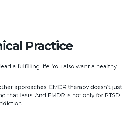
cal Practice
 a fulfilling life. You also want a healthy
other approaches, EMDR therapy doesn’t just
ng that lasts. And EMDR is not only for PTSD
ddiction.