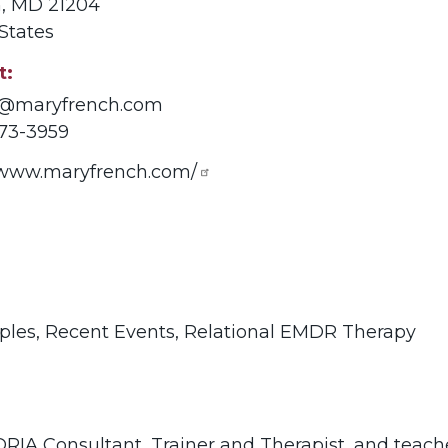
n
,
MD
21204
States
t
@maryfrench.com
73-3959
//www.maryfrench.com/
ples,
Recent Events,
Relational EMDR Therapy
RIA Consultant, Trainer and Therapist, and teach