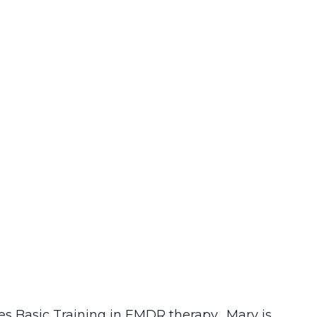
es Basic Training in EMDR therapy. Mary is