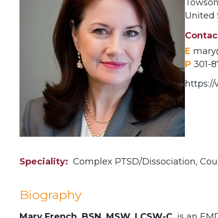
Towso
United 
Contac
E
mary
P
301-8
https:
Speciality
Complex PTSD/Dissociation,
Cou
Biography
Mary French, BSN, MSW, LCSW-C,
is an EMD