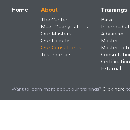
Main
Home
About
Trainings
The Center
Basic
navigation
Meet Deany Laliotis
Intermediat
Our Masters
Advanced
Our Faculty
Master
Our Consultants
Master Retr
Testimonials
Consultatio
Certification
External
Want to learn more about our trainings?
Click here
to
© 2026 EMDR. All rights reserved.
Privacy Policy
Terms of Use