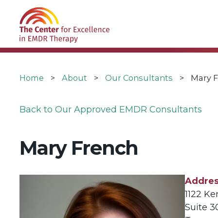
Skip
USER
to
ACCOUNT
main
MENU
navigation
Breadcrumb
Home
About
Our Consultants
Mary 
Back to Our Approved EMDR Consultants
Mary French
Addre
1122 Ke
Suite 3