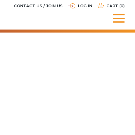
CONTACT US / JOIN US
LOG IN
CART (0)