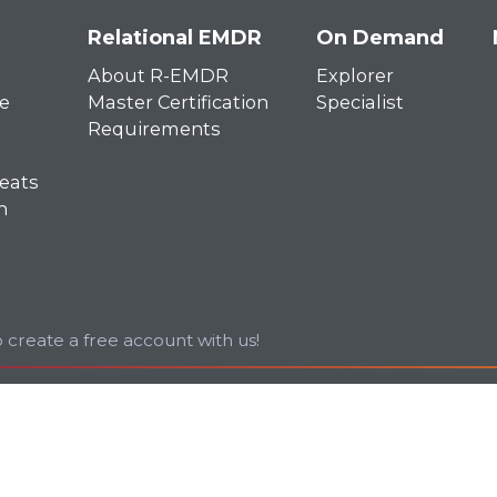
Relational EMDR
On Demand
About R-EMDR
Explorer
e
Master Certification
Specialist
Requirements
eats
n
 create a free account with us!