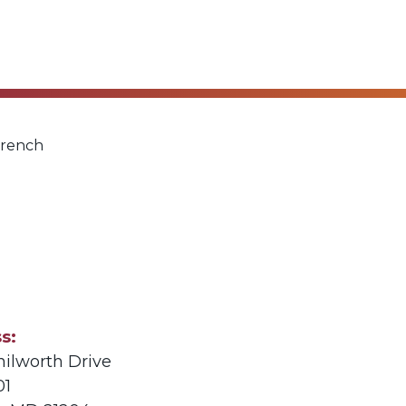
French
ss
nilworth Drive
01