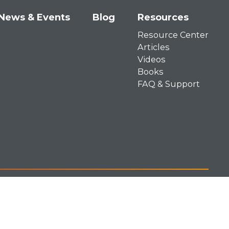
News & Events
Blog
Resources
Resource Center
Articles
Videos
Books
FAQ & Support