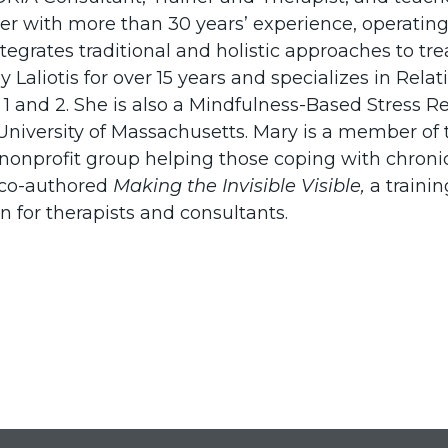
ker with more than 30 years’ experience, operating
tegrates traditional and holistic approaches to t
ny Laliotis for over 15 years and specializes in R
 1 and 2. She is also a Mindfulness-Based Stress R
 University of Massachusetts. Mary is a member of 
 a nonprofit group helping those coping with chro
 co-authored
Making the Invisible Visible,
a trainin
n for therapists and consultants.