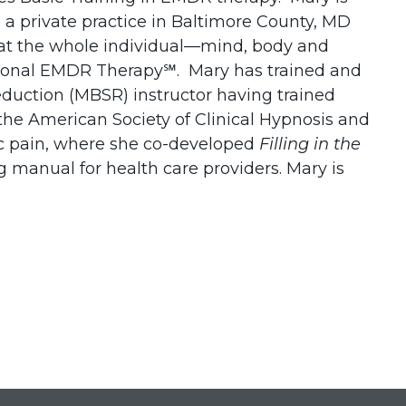
 a private practice in Baltimore County, MD
reat the whole individual—mind, body and
elational EMDR Therapy℠. Mary has trained and
eduction (MBSR) instructor having trained
the American Society of Clinical Hypnosis and
nic pain, where she co-developed
Filling in the
g manual for health care providers. Mary is