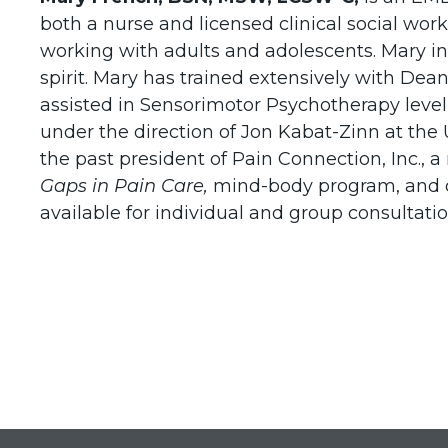
both a nurse and licensed clinical social wor
working with adults and adolescents. Mary in
spirit. Mary has trained extensively with Dea
assisted in Sensorimotor Psychotherapy level
under the direction of Jon Kabat-Zinn at the
the past president of Pain Connection, Inc.,
Gaps in Pain
Care,
mind-body program, and
available for individual and group consultatio