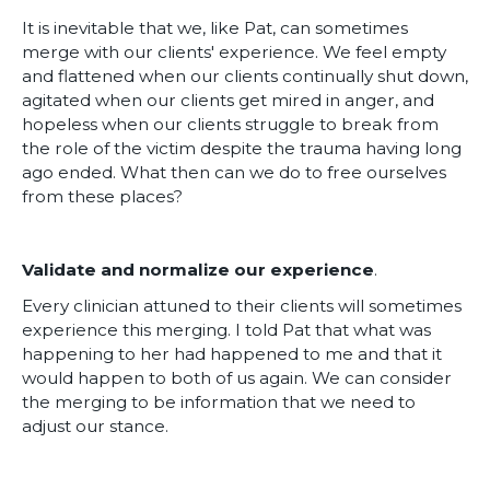
It is inevitable that we, like Pat, can sometimes
merge with our clients' experience. We feel empty
and flattened when our clients continually shut down,
agitated when our clients get mired in anger, and
hopeless when our clients struggle to break from
the role of the victim despite the trauma having long
ago ended. What then can we do to free ourselves
from these places?
Validate and normalize our experience
.
Every clinician attuned to their clients will sometimes
experience this merging. I told Pat that what was
happening to her had happened to me and that it
would happen to both of us again. We can consider
the merging to be information that we need to
adjust our stance.