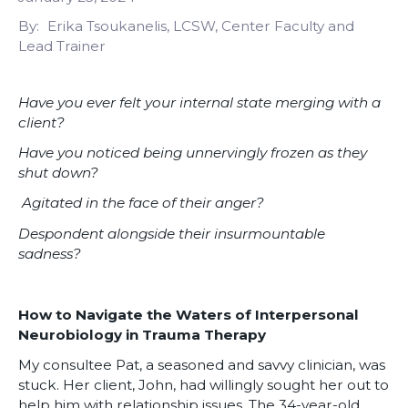
By
Erika Tsoukanelis, LCSW, Center Faculty and
Lead Trainer
Have you ever felt your internal state merging with a
client?
Have you noticed being unnervingly frozen as they
shut down?
Agitated in the face of their anger?
Despondent alongside their insurmountable
sadness?
How to Navigate the Waters of Interpersonal
Neurobiology in Trauma Therapy
My consultee Pat, a seasoned and savvy clinician, was
stuck. Her client, John, had willingly sought her out to
help him with relationship issues. The 34-year-old