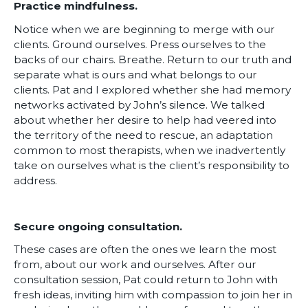
Practice mindfulness.
Notice when we are beginning to merge with our
clients. Ground ourselves. Press ourselves to the
backs of our chairs. Breathe. Return to our truth and
separate what is ours and what belongs to our
clients. Pat and I explored whether she had memory
networks activated by John’s silence. We talked
about whether her desire to help had veered into
the territory of the need to rescue, an adaptation
common to most therapists, when we inadvertently
take on ourselves what is the client’s responsibility to
address.
Secure ongoing consultation.
These cases are often the ones we learn the most
from, about our work and ourselves. After our
consultation session, Pat could return to John with
fresh ideas, inviting him with compassion to join her in