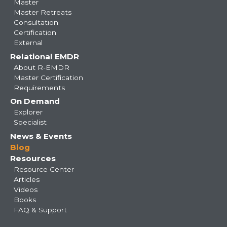
Master
Master Retreats
Consultation
Certification
External
Relational EMDR
About R-EMDR
Master Certification
Requirements
On Demand
Explorer
Specialist
News & Events
Blog
Resources
Resource Center
Articles
Videos
Books
FAQ & Support