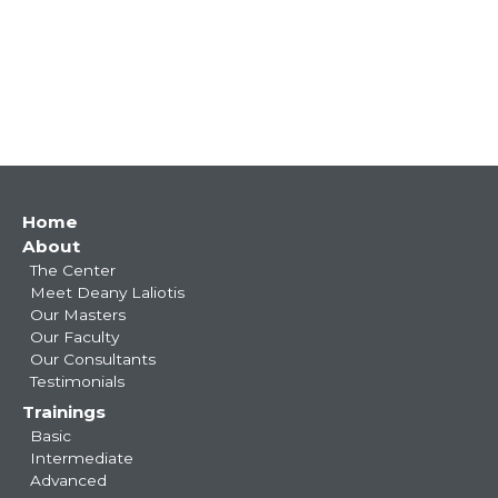
Main
Home
About
navigation
The Center
Meet Deany Laliotis
Our Masters
Our Faculty
Our Consultants
Testimonials
Trainings
Basic
Intermediate
Advanced