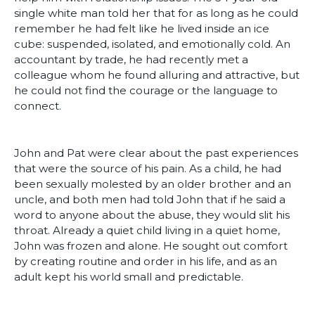
single white man told her that for as long as he could
remember he had felt like he lived inside an ice
cube: suspended, isolated, and emotionally cold. An
accountant by trade, he had recently met a
colleague whom he found alluring and attractive, but
he could not find the courage or the language to
connect.
John and Pat were clear about the past experiences
that were the source of his pain. As a child, he had
been sexually molested by an older brother and an
uncle, and both men had told John that if he said a
word to anyone about the abuse, they would slit his
throat. Already a quiet child living in a quiet home,
John was frozen and alone. He sought out comfort
by creating routine and order in his life, and as an
adult kept his world small and predictable.