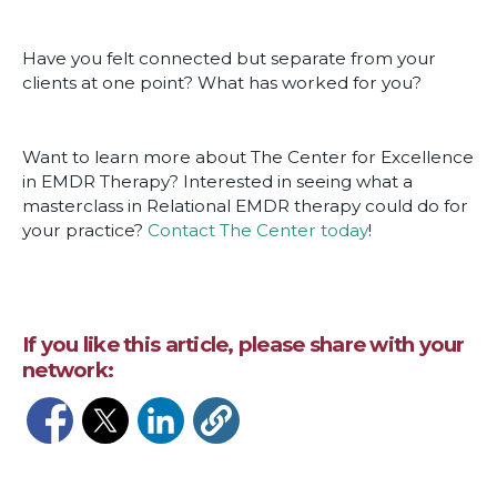
Have you felt connected but separate from your
clients at one point? What has worked for you?
Want to learn more about The Center for Excellence
in EMDR Therapy? Interested in seeing what a
masterclass in Relational EMDR therapy could do for
your practice?
Contact The Center today
!
If you like this article, please share with your
network:
Opens in a new window
Opens in a new window
Opens in a new window