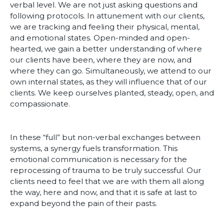
verbal level. We are not just asking questions and
following protocols. In attunement with our clients,
we are tracking and feeling their physical, mental,
and emotional states. Open-minded and open-
hearted, we gain a better understanding of where
our clients have been, where they are now, and
where they can go. Simultaneously, we attend to our
own internal states, as they will influence that of our
clients. We keep ourselves planted, steady, open, and
compassionate.
In these “full” but non-verbal exchanges between
systems, a synergy fuels transformation. This
emotional communication is necessary for the
reprocessing of trauma to be truly successful. Our
clients need to feel that we are with them all along
the way, here and now, and that it is safe at last to
expand beyond the pain of their pasts.