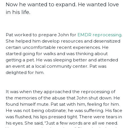
Now he wanted to expand. He wanted love
in his life.
Pat worked to prepare John for
EMDR reprocessing
.
She helped him develop resources and desensitized
certain uncomfortable recent experiences. He
started going for walks and was thinking about
getting a pet. He was sleeping better and attended
an event at a local community center. Pat was
delighted for him.
It was when they approached the reprocessing of
the memories of the abuse that John shut down. He
found himself mute. Pat sat with him, feeling for him.
He was not being obstinate; he was suffering. His face
was flushed, his lips pressed tight. There were tears in
his eyes. She said, “Just a few words are all we need.