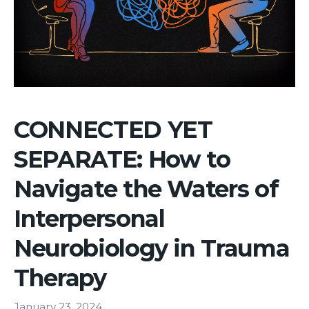
CONNECTED YET
SEPARATE: How to
Navigate the Waters of
Interpersonal
Neurobiology in Trauma
Therapy
January 23, 2024