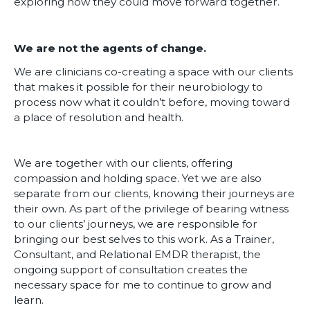
exploring how they could move forward together.
We are not the agents of change.
We are clinicians co-creating a space with our clients
that makes it possible for their neurobiology to
process now what it couldn’t before, moving toward
a place of resolution and health.
We are together with our clients, offering
compassion and holding space. Yet we are also
separate from our clients, knowing their journeys are
their own. As part of the privilege of bearing witness
to our clients’ journeys, we are responsible for
bringing our best selves to this work. As a Trainer,
Consultant, and Relational EMDR therapist, the
ongoing support of consultation creates the
necessary space for me to continue to grow and
learn.