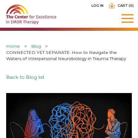
Skip
USER
LOG IN
CART (0)
to
ACCOUNT
main
MENU
navigation
Breadcrumb
Home
Blog
CONNECTED YET SEPARATE: How to Navigate the
Waters of Interpersonal Neurobiology in Trauma Therapy
Back to Blog list