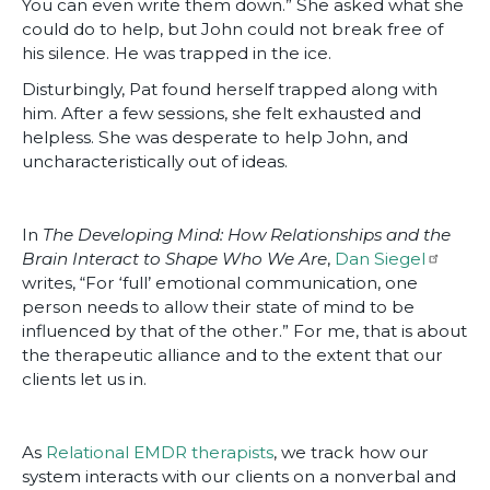
You can even write them down.” She asked what she
could do to help, but John could not break free of
his silence. He was trapped in the ice.
Disturbingly, Pat found herself trapped along with
him. After a few sessions, she felt exhausted and
helpless. She was desperate to help John, and
uncharacteristically out of ideas.
In
The Developing Mind: How Relationships and the
Brain Interact to Shape Who We Are
,
Dan Siegel
writes, “For ‘full’ emotional communication, one
person needs to allow their state of mind to be
influenced by that of the other.” For me, that is about
the therapeutic alliance and to the extent that our
clients let us in.
As
Relational EMDR therapists
, we track how our
system interacts with our clients on a nonverbal and