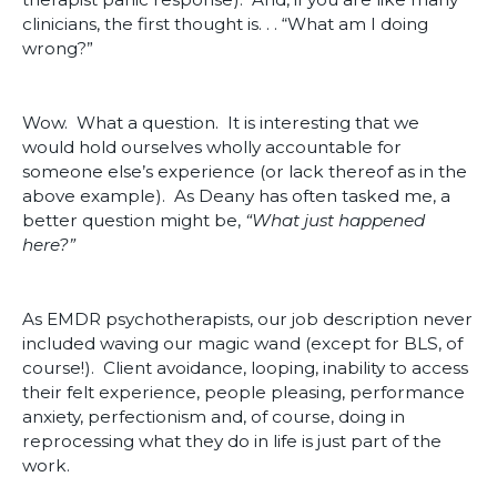
clinicians, the first thought is. . . “What am I doing
wrong?”
Wow. What a question. It is interesting that we
would hold ourselves wholly accountable for
someone else’s experience (or lack thereof as in the
above example). As Deany has often tasked me, a
better question might be,
“What just happened
here?”
As EMDR psychotherapists, our job description never
included waving our magic wand (except for BLS, of
course!). Client avoidance, looping, inability to access
their felt experience, people pleasing, performance
anxiety, perfectionism and, of course, doing in
reprocessing what they do in life is just part of the
work.