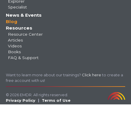
Explorer
Specialist
News & Events
Blog
Resources
Resource Center
Articles
Videos
Books
FAQ & Support
Want to learn more about our trainings?
Click here
to create a
free account with us!
© 2026 EMDR. All rights reserved.
Privacy Policy
Terms of Use