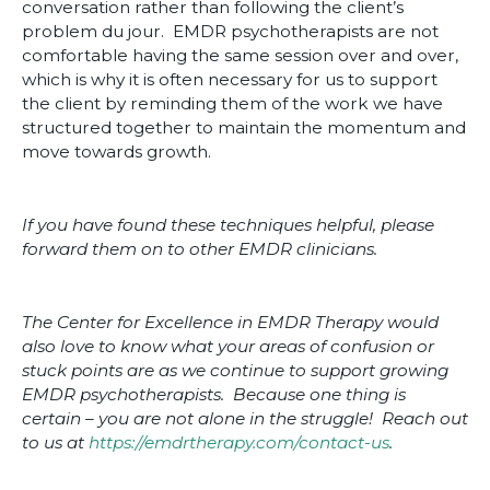
conversation rather than following the client’s
problem du jour. EMDR psychotherapists are not
comfortable having the same session over and over,
which is why it is often necessary for us to support
the client by reminding them of the work we have
structured together to maintain the momentum and
move towards growth.
If you have found these techniques helpful, please
forward them on to other EMDR clinicians.
The Center for Excellence in EMDR Therapy would
also love to know what your areas of confusion or
stuck points are as we continue to support growing
EMDR psychotherapists. Because one thing is
certain – you are not alone in the struggle! Reach out
to us at
https://emdrtherapy.com/contact-us
.