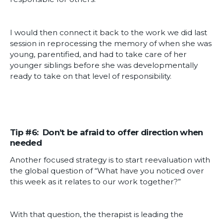
I would then connect it back to the work we did last
session in reprocessing the memory of when she was
young, parentified, and had to take care of her
younger siblings before she was developmentally
ready to take on that level of responsibility.
Tip #6: Don’t be afraid to offer direction when
needed
Another focused strategy is to start reevaluation with
the global question of “What have you noticed over
this week as it relates to our work together?”
With that question, the therapist is leading the