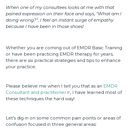
When one of my consultees looks at me with that
pained expression on their face and says, “What am I
doing wrong?”, I feel an instant surge of empathy
because I have been in those shoes!
Whether you are coming out of EMDR Basic Training
or have been practicing EMDR therapy for years,
there are six practical strategies and tips to enhance
your practice.
Please believe me when I tell you that as an
EMDR
Consultant and practitioner
, I have learned most of
these techniques the hard way!
Let’s dig in on some common pain points or areas of
confusion focused in three general areas: