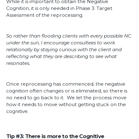
While it is important to obtain the Negative
Cognition, it is only needed in Phase 3: Target
Assessment of the reprocessing.
So rather than flooding clients with every possible NC
under the sun, I encourage consultees to work
relationally by staying curious with the client and
reflecting what they are describing to see what
resonates.
Once reprocessing has commenced, the negative
cognition often changes or is eliminated, so there is
no need to go back to it. We let the process move
how it needs to move without getting stuck on the
cognitive.
Tip #3: There is more to the Cognitive