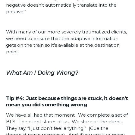
negative doesn’t automatically translate into the
positive.”
With many of our more severely traumatized clients,
we need to ensure that the adaptive information
gets on the train so it’s available at the destination
point.
What Am I Doing Wrong?
Tip #4: Just because things are stuck, it doesn’t
mean you did something wrong
We have all had that moment. We complete a set of
BLS. The client stares at us. We stare at the client.
They say, “I just don’t feel anything.” (Cue the
therapist panic response). And, if you are like many