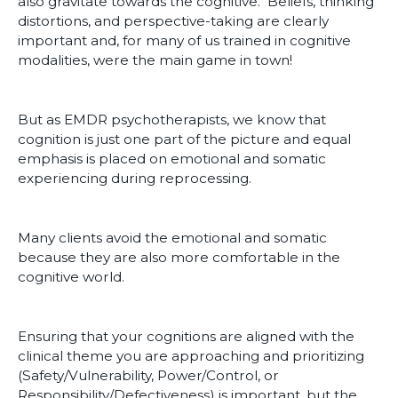
also gravitate towards the cognitive. Beliefs, thinking
distortions, and perspective-taking are clearly
important and, for many of us trained in cognitive
modalities, were the main game in town!
But as EMDR psychotherapists, we know that
cognition is just one part of the picture and equal
emphasis is placed on emotional and somatic
experiencing during reprocessing.
Many clients avoid the emotional and somatic
because they are also more comfortable in the
cognitive world.
Ensuring that your cognitions are aligned with the
clinical theme you are approaching and prioritizing
(Safety/Vulnerability, Power/Control, or
Responsibility/Defectiveness) is important, but the