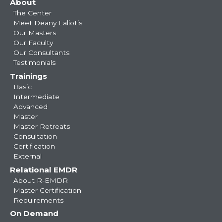
About
navigation
The Center
Meet Deany Laliotis
Our Masters
Our Faculty
Our Consultants
Testimonials
Trainings
Basic
Intermediate
Advanced
Master
Master Retreats
Consultation
Certification
External
Relational EMDR
About R-EMDR
Master Certification
Requirements
On Demand