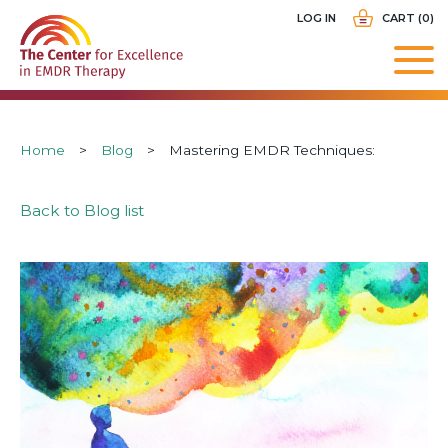
Skip
USER
LOG IN
CART (0)
to
ACCOUNT
main
MENU
navigation
Breadcrumb
Home
Blog
Mastering EMDR Techniques:
Back to Blog list