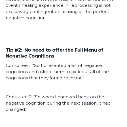
client’s healing experience in reprocessing is not
exclusively contingent on arriving at the perfect
negative cognition.
Tip #2: No need to offer the Full Menu of
Negative Cognitions
Consultee 1: “So I presented a list of negative
cognitions and asked them to pick out all of the
cognitions that they found relevant.”
Consultee 2: “So when I checked back on the
negative cognition during the next session, it had
changed.”