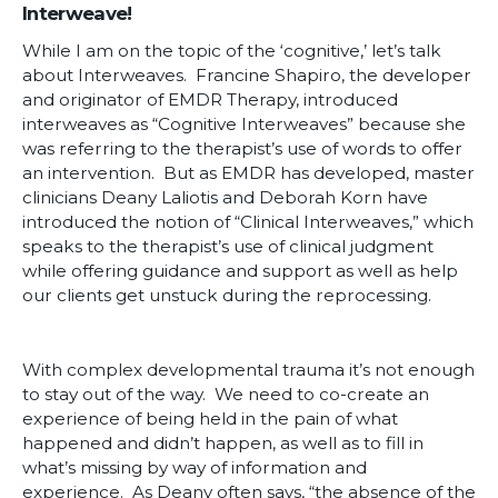
Interweave!
While I am on the topic of the ‘cognitive,’ let’s talk
about Interweaves. Francine Shapiro, the developer
and originator of EMDR Therapy, introduced
interweaves as “Cognitive Interweaves” because she
was referring to the therapist’s use of words to offer
an intervention. But as EMDR has developed, master
clinicians Deany Laliotis and Deborah Korn have
introduced the notion of “Clinical Interweaves,” which
speaks to the therapist’s use of clinical judgment
while offering guidance and support as well as help
our clients get unstuck during the reprocessing.
With complex developmental trauma it’s not enough
to stay out of the way. We need to co-create an
experience of being held in the pain of what
happened and didn’t happen, as well as to fill in
what’s missing by way of information and
experience. As Deany often says, “the absence of the