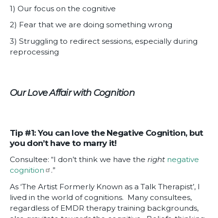
1) Our focus on the cognitive
2) Fear that we are doing something wrong
3) Struggling to redirect sessions, especially during
reprocessing
Our Love Affair with Cognition
Tip #1: You can love the Negative Cognition, but
you don’t have to marry it!
Consultee: “I don’t think we have the
right
negative
cognition
.”
As ‘The Artist Formerly Known as a Talk Therapist’, I
lived in the world of cognitions. Many consultees,
regardless of EMDR therapy training backgrounds,