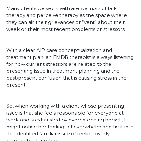
Many clients we work with are warriors of talk
therapy and perceive therapy as the space where
they can air their grievances or “vent” about their
week or their most recent problems or stressors.
With a clear AIP case conceptualization and
treatment plan, an EMDR therapist is always listening
for how current stressors are related to the
presenting issue in treatment planning and the
past/present confusion that is causing stress in the
present.
So, when working with a client whose presenting
issue is that she feels responsible for everyone at
work and is exhausted by overextending herself, I
might notice her feelings of overwhelm and tie it into
the identified familiar issue of feeling overly
responsible for others.