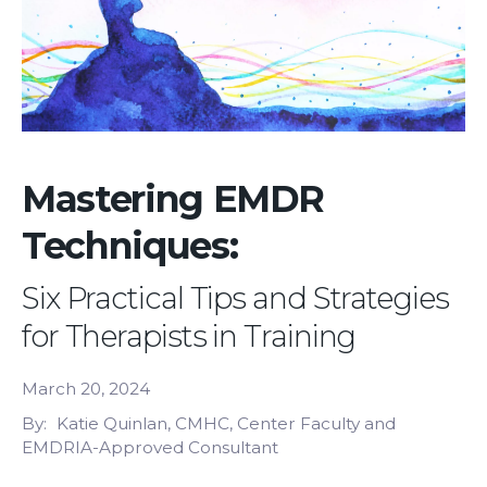
Mastering EMDR
Techniques:
Six Practical Tips and Strategies
for Therapists in Training
March 20, 2024
By
Katie Quinlan, CMHC, Center Faculty and
EMDRIA-Approved Consultant