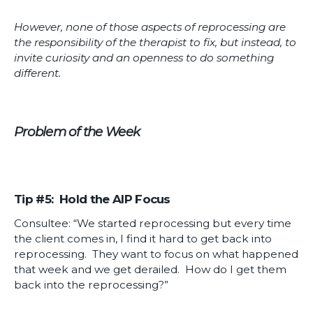
However, none of those aspects of reprocessing are
the responsibility of the therapist to fix, but instead, to
invite curiosity and an openness to do something
different.
Problem of the Week
Tip #5: Hold the AIP Focus
Consultee: “We started reprocessing but every time
the client comes in, I find it hard to get back into
reprocessing. They want to focus on what happened
that week and we get derailed. How do I get them
back into the reprocessing?”