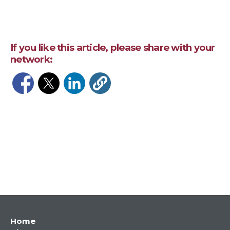
If you like this article, please share with your
network:
Opens in a new window
Opens in a new window
Opens in a new window
Main
Home