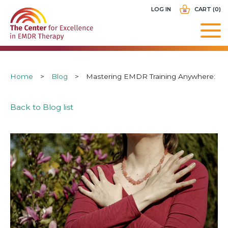
Skip
USER
LOG IN
CART (0)
to
ACCOUNT
main
MENU
navigation
Breadcrumb
Home
Blog
Mastering EMDR Training Anywhere:
Back to Blog list