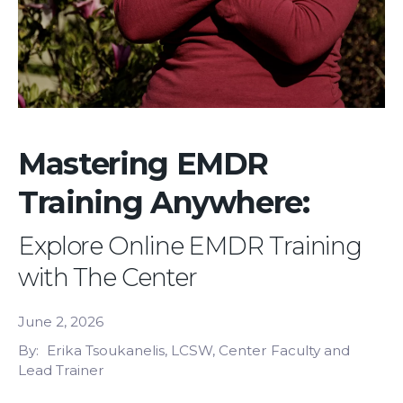
Mastering EMDR
Training Anywhere:
Explore Online EMDR Training
with The Center
June 2, 2026
By
Erika Tsoukanelis, LCSW, Center Faculty and
Lead Trainer