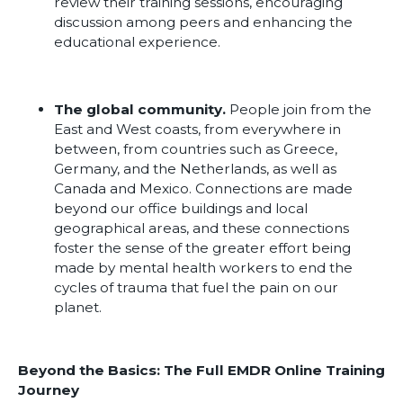
review their training sessions, encouraging
discussion among peers and enhancing the
educational experience.
The global community.
People join from the
East and West coasts, from everywhere in
between, from countries such as Greece,
Germany, and the Netherlands, as well as
Canada and Mexico. Connections are made
beyond our office buildings and local
geographical areas, and these connections
foster the sense of the greater effort being
made by mental health workers to end the
cycles of trauma that fuel the pain on our
planet.
Beyond the Basics: The Full EMDR Online Training
Journey