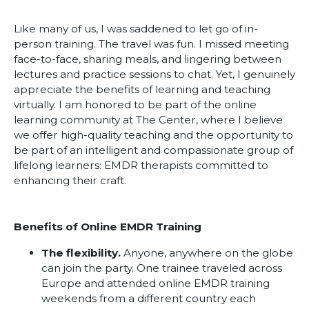
Like many of us, I was saddened to let go of in-
person training. The travel was fun. I missed meeting
face-to-face, sharing meals, and lingering between
lectures and practice sessions to chat. Yet, I genuinely
appreciate the benefits of learning and teaching
virtually. I am honored to be part of the online
learning community at The Center, where I believe
we offer high-quality teaching and the opportunity to
be part of an intelligent and compassionate group of
lifelong learners: EMDR therapists committed to
enhancing their craft.
Benefits of Online EMDR Training
The flexibility.
Anyone, anywhere on the globe
can join the party. One trainee traveled across
Europe and attended online EMDR training
weekends from a different country each