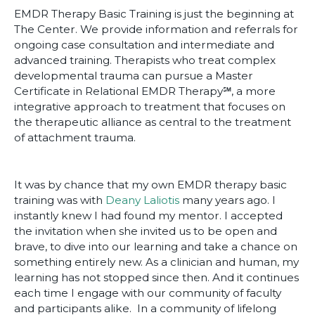
EMDR Therapy Basic Training is just the beginning at
The Center. We provide information and referrals for
ongoing case consultation and intermediate and
advanced training. Therapists who treat complex
developmental trauma can pursue a Master
Certificate in Relational EMDR Therapy℠, a more
integrative approach to treatment that focuses on
the therapeutic alliance as central to the treatment
of attachment trauma.
It was by chance that my own EMDR therapy basic
training was with
Deany Laliotis
many years ago. I
instantly knew I had found my mentor. I accepted
the invitation when she invited us to be open and
brave, to dive into our learning and take a chance on
something entirely new. As a clinician and human, my
learning has not stopped since then. And it continues
each time I engage with our community of faculty
and participants alike. In a community of lifelong