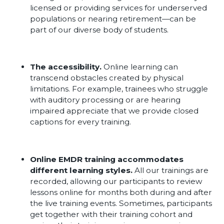
licensed or providing services for underserved
populations or nearing retirement—can be
part of our diverse body of students.
The accessibility.
Online learning can
transcend obstacles created by physical
limitations. For example, trainees who struggle
with auditory processing or are hearing
impaired appreciate that we provide closed
captions for every training.
Online EMDR training accommodates
different learning styles.
All our trainings are
recorded, allowing our participants to review
lessons online for months both during and after
the live training events. Sometimes, participants
get together with their training cohort and