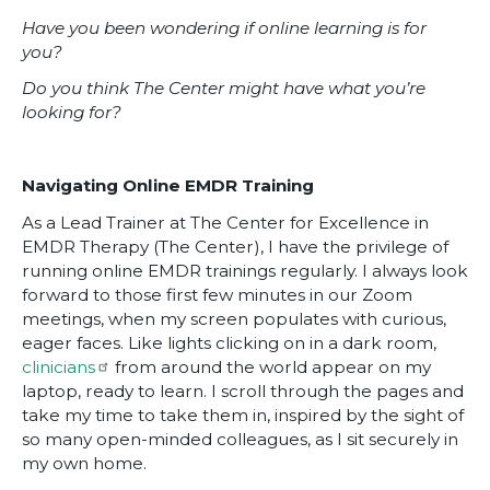
Have you been wondering if online learning is for
you?
Do you think The Center might have what you’re
looking for?
Navigating Online EMDR Training
As a Lead Trainer at The Center for Excellence in
EMDR Therapy (The Center), I have the privilege of
running online EMDR trainings regularly. I always look
forward to those first few minutes in our Zoom
meetings, when my screen populates with curious,
eager faces. Like lights clicking on in a dark room,
clinicians
from around the world appear on my
laptop, ready to learn. I scroll through the pages and
take my time to take them in, inspired by the sight of
so many open-minded colleagues, as I sit securely in
my own home.