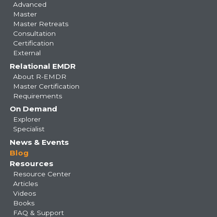
Advanced
Master
Master Retreats
Consultation
Certification
External
Relational EMDR
About R-EMDR
Master Certification
Requirements
On Demand
Explorer
Specialist
News & Events
Blog
Resources
Resource Center
Articles
Videos
Books
FAQ & Support