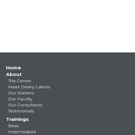
Main
Home
About
navigation
The Center
Meet Deany Laliotis
Our Masters
Our Faculty
Our Consultants
Testimonials
Trainings
Basic
Intermediate