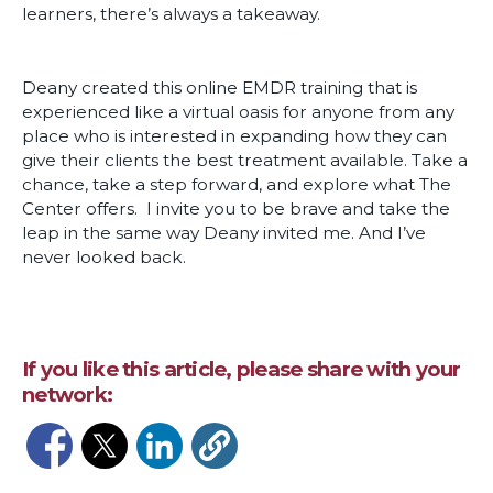
learners, there’s always a takeaway.
Deany created this online EMDR training that is
experienced like a virtual oasis for anyone from any
place who is interested in expanding how they can
give their clients the best treatment available. Take a
chance, take a step forward, and explore what The
Center offers. I invite you to be brave and take the
leap in the same way Deany invited me. And I’ve
never looked back.
If you like this article, please share with your
network:
Opens in a new window
Opens in a new window
Opens in a new window