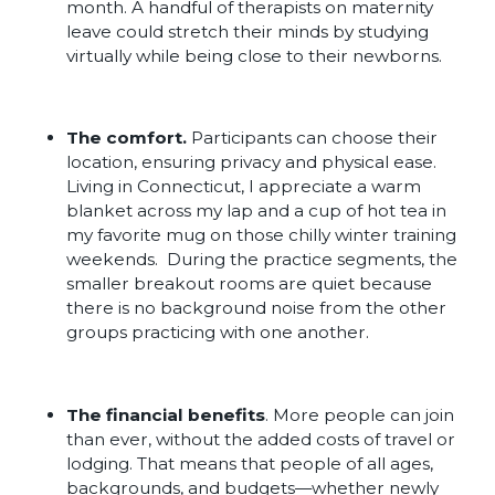
month. A handful of therapists on maternity
leave could stretch their minds by studying
virtually while being close to their newborns.
The comfort.
Participants can choose their
location, ensuring privacy and physical ease.
Living in Connecticut, I appreciate a warm
blanket across my lap and a cup of hot tea in
my favorite mug on those chilly winter training
weekends. During the practice segments, the
smaller breakout rooms are quiet because
there is no background noise from the other
groups practicing with one another.
The financial benefits
. More people can join
than ever, without the added costs of travel or
lodging. That means that people of all ages,
backgrounds, and budgets—whether newly