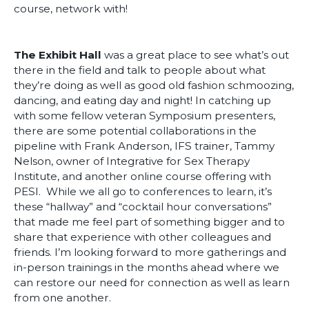
course, network with!
The Exhibit Hall
was a great place to see what’s out
there in the field and talk to people about what
they’re doing as well as good old fashion schmoozing,
dancing, and eating day and night! In catching up
with some fellow veteran Symposium presenters,
there are some potential collaborations in the
pipeline with Frank Anderson, IFS trainer, Tammy
Nelson, owner of Integrative for Sex Therapy
Institute, and another online course offering with
PESI. While we all go to conferences to learn, it’s
these “hallway” and “cocktail hour conversations”
that made me feel part of something bigger and to
share that experience with other colleagues and
friends. I’m looking forward to more gatherings and
in-person trainings in the months ahead where we
can restore our need for connection as well as learn
from one another.