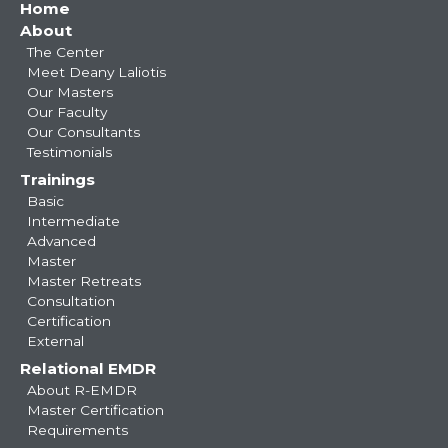
Main
Home
About
navigation
The Center
Meet Deany Laliotis
Our Masters
Our Faculty
Our Consultants
Testimonials
Trainings
Basic
Intermediate
Advanced
Master
Master Retreats
Consultation
Certification
External
Relational EMDR
About R-EMDR
Master Certification
Requirements