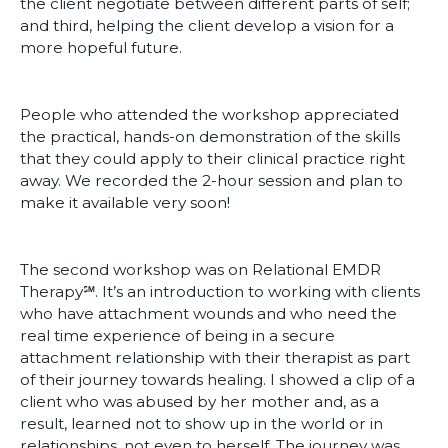
the client negotiate between different parts of self;
and third, helping the client develop a vision for a
more hopeful future.
People who attended the workshop appreciated
the practical, hands-on demonstration of the skills
that they could apply to their clinical practice right
away. We recorded the 2-hour session and plan to
make it available very soon!
The second workshop was on Relational EMDR
Therapy℠. It’s an introduction to working with clients
who have attachment wounds and who need the
real time experience of being in a secure
attachment relationship with their therapist as part
of their journey towards healing. I showed a clip of a
client who was abused by her mother and, as a
result, learned not to show up in the world or in
relationships, not even to herself. The journey was