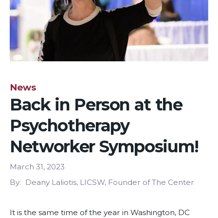
News
Back in Person at the
Psychotherapy
Networker Symposium!
March 31, 2023
By
Deany Laliotis, LICSW, Founder of The Center
It is the same time of the year in Washington, DC