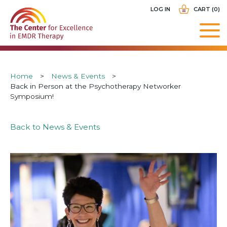
Skip
USER
LOG IN
CART (0)
to
ACCOUNT
main
MENU
navigation
Breadcrumb
Home
News & Events
Back in Person at the Psychotherapy Networker
Symposium!
Back to News & Events