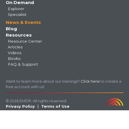
On Demand
Explorer
Specialist
News & Events
Blog
Resources
Resource Center
Articles
Videos
Books
FAQ & Support
Want to learn more about our trainings?
Click here
to create a
free account with us!
© 2026 EMDR. All rights reserved.
Privacy Policy
Terms of Use