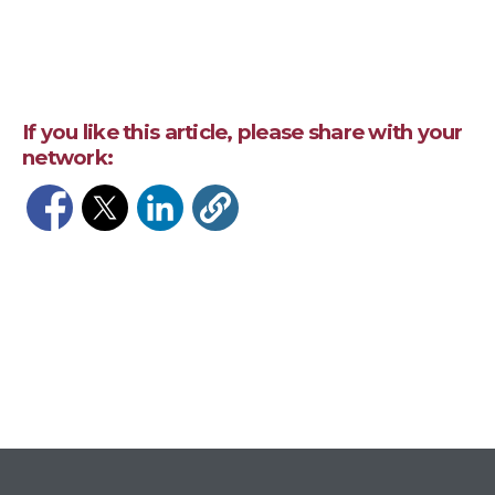
If you like this article, please share with your
network:
Opens in a new window
Opens in a new window
Opens in a new window