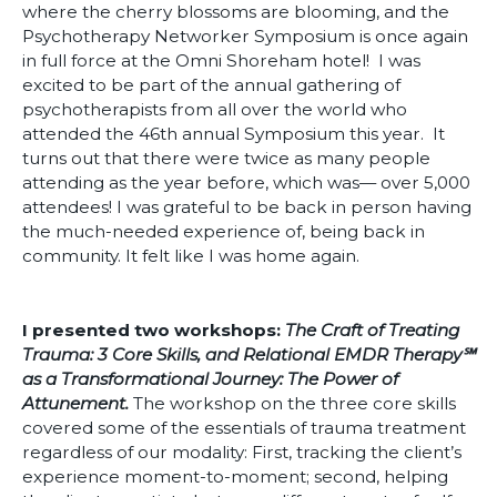
where the cherry blossoms are blooming, and the
Psychotherapy Networker Symposium is once again
in full force at the Omni Shoreham hotel! I was
excited to be part of the annual gathering of
psychotherapists from all over the world who
attended the 46th annual Symposium this year. It
turns out that there were twice as many people
attending as the year before, which was— over 5,000
attendees! I was grateful to be back in person having
the much-needed experience of, being back in
community. It felt like I was home again.
I presented two workshops:
The Craft of Treating
Trauma: 3 Core Skills, and Relational EMDR Therapy℠
as a Transformational Journey: The Power of
Attunement.
The workshop on the three core skills
covered some of the essentials of trauma treatment
regardless of our modality: First, tracking the client’s
experience moment-to-moment; second, helping