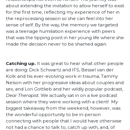
about extending the invitation to allow herself to exist
for the first time, reflecting my experience of her in
the reprocessing session so she can feel into her
sense of self. By the way, the memory we targeted
was a teenage humiliation experience with peers
that was the tipping point in her young life where she
made the decision never to be shamed again.
Catching up.
It was great to hear what other people
are doing: Dick Schwartz and IFS, Bessel van der
Kolk and his ever-evolving work in trauma, Tammy
Nelson with her progressive ideas about couples and
sex, and Lori Gottlieb and her wildly popular podcast,
Dear Therapist
. We actually sat in on a live podcast
session where they were working with a client! My
biggest takeaway from the weekend, however, was
the wonderful opportunity to be in-person
connecting with people that I would have otherwise
not had a chance to talk to, catch up with, and, of