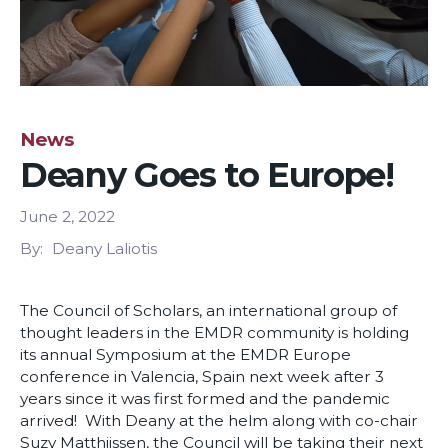
News
Deany Goes to Europe!
June 2, 2022
By
Deany Laliotis
The Council of Scholars, an international group of
thought leaders in the EMDR community is holding
its annual Symposium at the EMDR Europe
conference in Valencia, Spain next week after 3
years since it was first formed and the pandemic
arrived! With Deany at the helm along with co-chair
Suzy Matthijssen, the Council will be taking their next