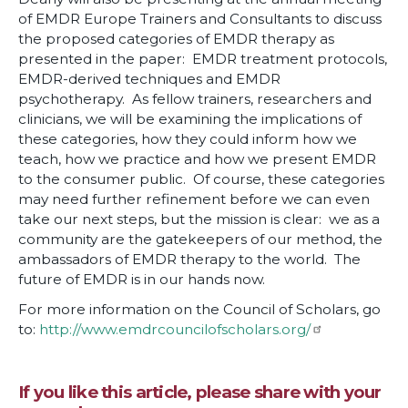
of EMDR Europe Trainers and Consultants to discuss
the proposed categories of EMDR therapy as
presented in the paper: EMDR treatment protocols,
EMDR-derived techniques and EMDR
psychotherapy. As fellow trainers, researchers and
clinicians, we will be examining the implications of
these categories, how they could inform how we
teach, how we practice and how we present EMDR
to the consumer public. Of course, these categories
may need further refinement before we can even
take our next steps, but the mission is clear: we as a
community are the gatekeepers of our method, the
ambassadors of EMDR therapy to the world. The
future of EMDR is in our hands now.
For more information on the Council of Scholars, go
to:
http://www.emdrcouncilofscholars.org/
If you like this article, please share with your