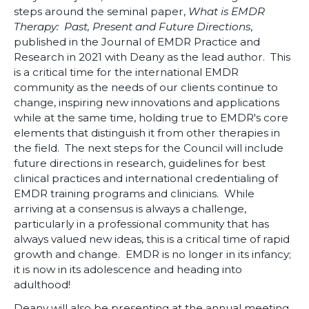
steps around the seminal paper,
What is EMDR
Therapy: Past, Present and Future Directions
,
published in the Journal of EMDR Practice and
Research in 2021 with Deany as the lead author. This
is a critical time for the international EMDR
community as the needs of our clients continue to
change, inspiring new innovations and applications
while at the same time, holding true to EMDR's core
elements that distinguish it from other therapies in
the field. The next steps for the Council will include
future directions in research, guidelines for best
clinical practices and international credentialing of
EMDR training programs and clinicians. While
arriving at a consensus is always a challenge,
particularly in a professional community that has
always valued new ideas, this is a critical time of rapid
growth and change. EMDR is no longer in its infancy;
it is now in its adolescence and heading into
adulthood!
Deany will also be presenting at the annual meeting