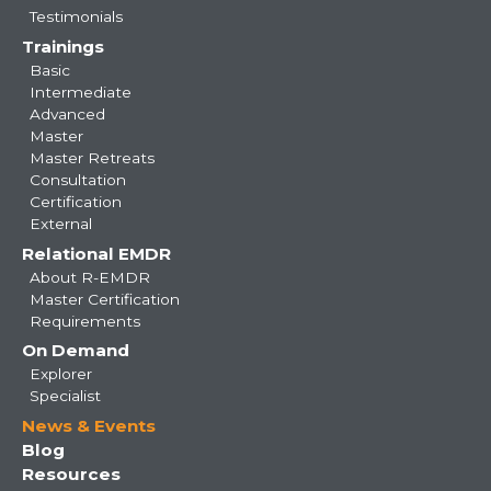
Testimonials
Trainings
Basic
Intermediate
Advanced
Master
Master Retreats
Consultation
Certification
External
Relational EMDR
About R-EMDR
Master Certification
Requirements
On Demand
Explorer
Specialist
News & Events
Blog
Resources