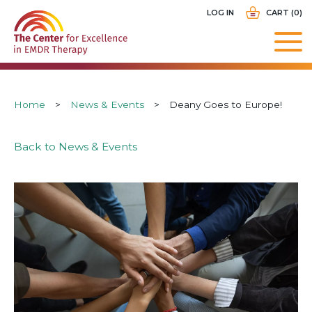
Skip
USER
LOG IN
CART (0)
to
ACCOUNT
main
MENU
navigation
Breadcrumb
Home
News & Events
Deany Goes to Europe!
Back to News & Events