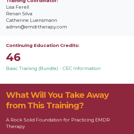
Training Coordinator
Lisa Ferell
Renan Silva
Catherine Luensmann
admin@emdrtherapy.com
Continuing Education Credits
46
Basic Training (Bundle) - CEC Information
What Will You Take Away
from This Training?
A Rock Solid Foundation for Practicing EMDR
Therapy