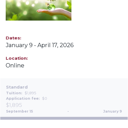
Dates
January 9
-
April 17, 2026
Location
Online
Standard
Tuition
$1,895
Application fee
$0
$1,895
September 15
-
January 9