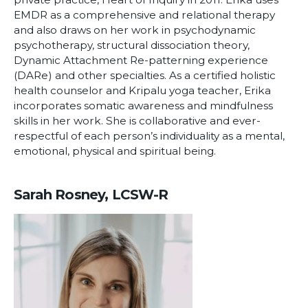
EMDR as a comprehensive and relational therapy
and also draws on her work in psychodynamic
psychotherapy, structural dissociation theory,
Dynamic Attachment Re-patterning experience
(DARe) and other specialties. As a certified holistic
health counselor and Kripalu yoga teacher, Erika
incorporates somatic awareness and mindfulness
skills in her work. She is collaborative and ever-
respectful of each person’s individuality as a mental,
emotional, physical and spiritual being.
Sarah Rosney, LCSW-R