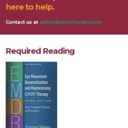
here to help.
Contact us at
admin@emdrtherapy.com
Required Reading