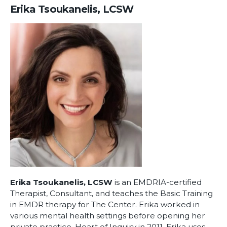
Erika Tsoukanelis, LCSW
Erika Tsoukanelis, LCSW
is an EMDRIA-certified
Therapist, Consultant, and teaches the Basic Training
in EMDR therapy for The Center. Erika worked in
various mental health settings before opening her
private practice, Heart of Inquiry in 2011. Erika uses