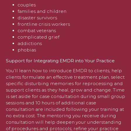
couples
families and children
disaster survivors
frontline crisis workers
combat veterans
complicated grief
addictions
phobias
Support for Integrating EMDR into Your Practice
You’ll learn how to introduce EMDR to clients, help
clients formulate an effective treatment plan, select
specific disturbing memories for reprocessing and
support clients as they heal, grow and change. Time
is set aside for case consultation during small group
sessions and 10 hours of additional case
consultation are included following your training at
no extra cost. The mentoring you receive during
consultation will help deepen your understanding
of procedures and protocols; refine your practice