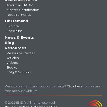
About R-EMDR
Master Certification
Requirements
On Demand
Explorer
Specialist
News & Events
Blog
Resources
Resource Center
Articles
Videos
Books
FAQ & Support
Want to learn more about our trainings?
Click here
to create a
free account with us!
© 2026 EMDR. All rights reserved.