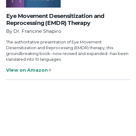
Eye Movement Desensitization and
Reprocessing (EMDR) Therapy
By Dr. Francine Shapiro
The authoritative presentation of Eye Movement
Desensitization and Reprocessing (EMDR) therapy, this
groundbreaking book--now revised and expanded--has been
translated into 10 languages.
View on Amazon