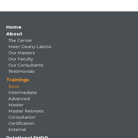
Main
Home
About
navigation
The Center
Meet Deany Laliotis
Our Masters
Our Faculty
Our Consultants
Testimonials
Trainings
Basic
Intermediate
Advanced
Master
Master Retreats
Consultation
Certification
External
Relational EMDR