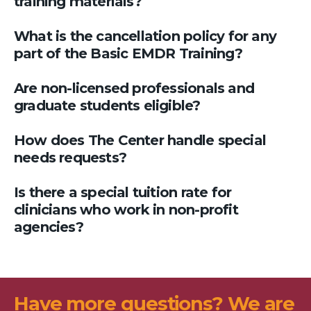
training materials?
What is the cancellation policy for any
part of the Basic EMDR Training?
Are non-licensed professionals and
graduate students eligible?
How does The Center handle special
needs requests?
Is there a special tuition rate for
clinicians who work in non-profit
agencies?
Have more questions? We are