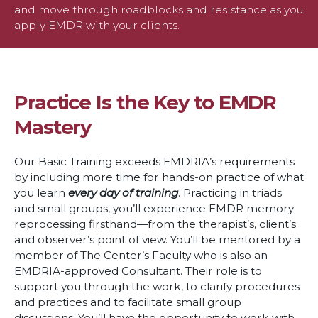
and move through roadblocks and resistance as you
apply EMDR with your clients.
Practice Is the Key to EMDR
Mastery
Our Basic Training exceeds EMDRIA’s requirements
by including more time for hands-on practice of what
you learn
every day of training
. Practicing in triads
and small groups, you’ll experience EMDR memory
reprocessing firsthand—from the therapist’s, client’s
and observer’s point of view. You’ll be mentored by a
member of The Center’s Faculty who is also an
EMDRIA-approved Consultant. Their role is to
support you through the work, to clarify procedures
and practices and to facilitate small group
discussions. You’ll have the opportunity to work with