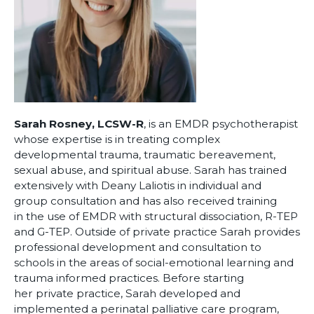
Sarah Rosney, LCSW-R
, is an EMDR psychotherapist
whose expertise is in treating complex
developmental trauma, traumatic bereavement,
sexual abuse, and spiritual abuse. Sarah has trained
extensively with Deany Laliotis in individual and
group consultation and has also received training
in the use of EMDR with structural dissociation, R-TEP
and G-TEP. Outside of private practice Sarah provides
professional development and consultation to
schools in the areas of social-emotional learning and
trauma informed practices. Before starting
her private practice, Sarah developed and
implemented a perinatal palliative care program,