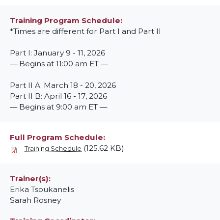
Training Program Schedule
*Times are different for Part I and Part II
Part I: January 9 - 11, 2026
— Begins at 11:00 am ET —
Part II A: March 18 - 20, 2026
Part II B: April 16 - 17, 2026
— Begins at 9:00 am ET —
Full Program Schedule
(125.62 KB)
Training Schedule
Trainer(s)
Erika Tsoukanelis
Sarah Rosney