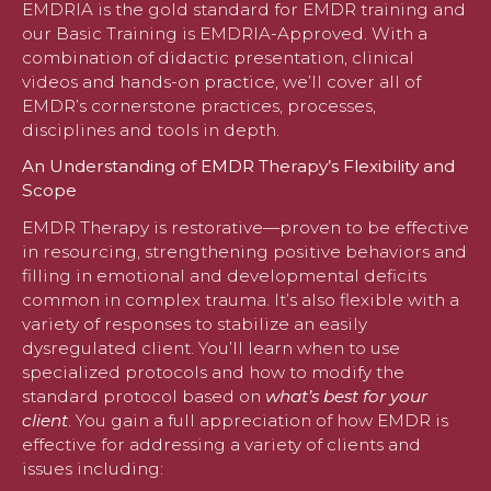
EMDRIA is the gold standard for EMDR training and
our Basic Training is EMDRIA-Approved. With a
combination of didactic presentation, clinical
videos and hands-on practice, we’ll cover all of
EMDR’s cornerstone practices, processes,
disciplines and tools in depth.
An Understanding of EMDR Therapy’s Flexibility and
Scope
EMDR Therapy is restorative—proven to be effective
in resourcing, strengthening positive behaviors and
filling in emotional and developmental deficits
common in complex trauma. It’s also flexible with a
variety of responses to stabilize an easily
dysregulated client. You’ll learn when to use
specialized protocols and how to modify the
standard protocol based on
what’s best for your
client
. You gain a full appreciation of how EMDR is
effective for addressing a variety of clients and
issues including: