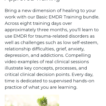
Bring a new dimension of healing to your
work with our Basic EMDR Training bundle.
Across eight training days over
approximately three months, you'll learn to
use EMDR for trauma-related disorders as
well as challenges such as low self-esteem,
relationship difficulties, grief, anxiety,
depression, and addictions. Compelling
video examples of real clinical sessions
illustrate key concepts, processes, and
critical clinical decision points. Every day,
time is dedicated to supervised hands-on
practice of what you are learning.