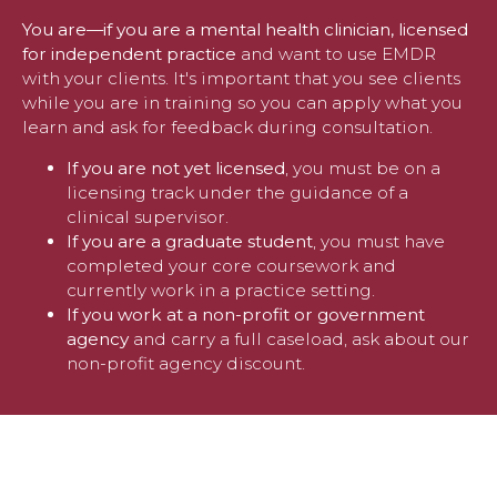
You are—if you are a mental health clinician, licensed
for independent practice
and want to use EMDR
with your clients. It's important that you see clients
while you are in training so you can apply what you
learn and ask for feedback during consultation.
If you are not yet licensed
, you must be on a
licensing track under the guidance of a
clinical supervisor.
If you are a graduate student
, you must have
completed your core coursework and
currently work in a practice setting.
If you work at a non-profit or government
agency
and carry a full caseload, ask about our
non-profit agency discount.