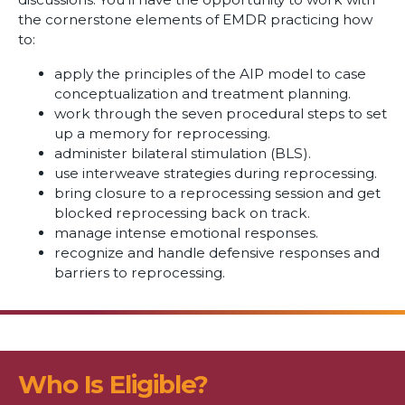
the cornerstone elements of EMDR practicing how
to:
apply the principles of the AIP model to case
conceptualization and treatment planning.
work through the seven procedural steps to set
up a memory for reprocessing.
administer bilateral stimulation (BLS).
use interweave strategies during reprocessing.
bring closure to a reprocessing session and get
blocked reprocessing back on track.
manage intense emotional responses.
recognize and handle defensive responses and
barriers to reprocessing.
Who Is Eligible?