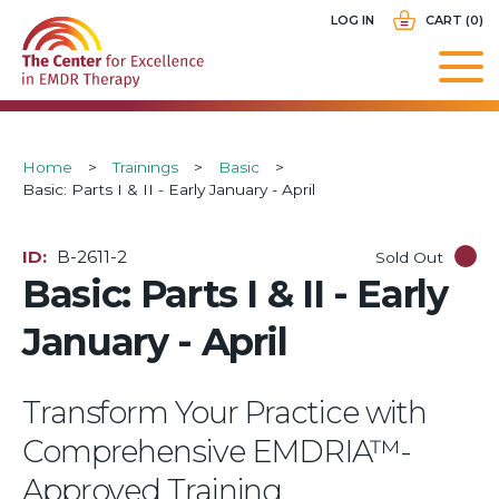
Skip
USER
LOG IN
CART (0)
to
ACCOUNT
main
MENU
navigation
Breadcrumb
Home
Trainings
Basic
Basic: Parts I & II - Early January - April
ID
B-2611-2
Sold Out
Basic: Parts I & II - Early
January - April
Transform Your Practice with
Comprehensive EMDRIA™-
Approved Training