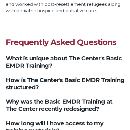
and worked with post-resettlement refugees along
with pediatric hospice and palliative care.
Frequently Asked Questions
What is unique about The Center's Basic
EMDR Training?
How is The Center's Basic EMDR Training
structured?
Why was the Basic EMDR Training at
The Center recently redesigned?
How long will I have access to my