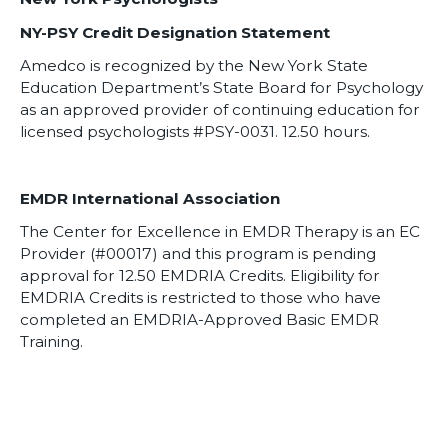
NY-PSY Credit Designation Statement
Amedco is recognized by the New York State
Education Department’s State Board for Psychology
as an approved provider of continuing education for
licensed psychologists #PSY-0031. 12.50 hours.
EMDR International Association
The Center for Excellence in EMDR Therapy is an EC
Provider (#00017) and this program is pending
approval for 12.50 EMDRIA Credits. Eligibility for
EMDRIA Credits is restricted to those who have
completed an EMDRIA-Approved Basic EMDR
Training.