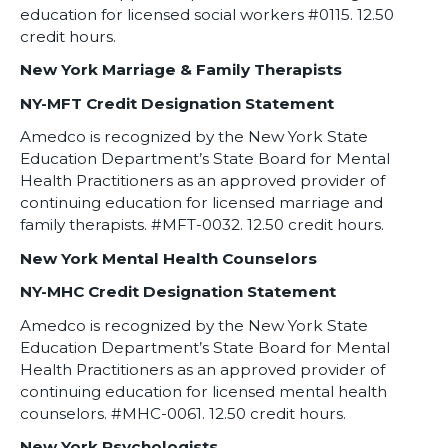
education for licensed social workers #0115. 12.50
credit hours.
New York Marriage & Family Therapists
NY-MFT Credit Designation Statement
Amedco is recognized by the New York State
Education Department’s State Board for Mental
Health Practitioners as an approved provider of
continuing education for licensed marriage and
family therapists. #MFT-0032. 12.50 credit hours.
New York Mental Health Counselors
NY-MHC Credit Designation Statement
Amedco is recognized by the New York State
Education Department’s State Board for Mental
Health Practitioners as an approved provider of
continuing education for licensed mental health
counselors. #MHC-0061. 12.50 credit hours.
New York Psychologists