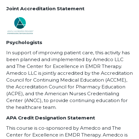
Joint Accreditation Statement
Psychologists
In support of improving patient care, this activity has
been planned and implemented by Amedco LLC
and The Center for Excellence in EMDR Therapy.
Amedco LLC is jointly accredited by the Accreditation
Council for Continuing Medical Education (ACCME),
the Accreditation Council for Pharmacy Education
(ACPE), and the American Nurses Credentialing
Center (ANCC), to provide continuing education for
the healthcare team.
APA Credit Designation Statement
This course is co-sponsored by Amedco and The
Center for Excellence in EMDR Therapy. Amedco is