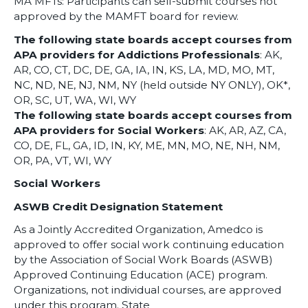
MA MFTs: Participants can self-submit courses not
approved by the MAMFT board for review.
The following state boards accept courses from
APA providers for Addictions Professionals
: AK,
AR, CO, CT, DC, DE, GA, IA, IN, KS, LA, MD, MO, MT,
NC, ND, NE, NJ, NM, NY (held outside NY ONLY), OK*,
OR, SC, UT, WA, WI, WY
The following state boards accept courses from
APA providers for Social Workers
: AK, AR, AZ, CA,
CO, DE, FL, GA, ID, IN, KY, ME, MN, MO, NE, NH, NM,
OR, PA, VT, WI, WY
Social Workers
ASWB Credit Designation Statement
As a Jointly Accredited Organization, Amedco is
approved to offer social work continuing education
by the Association of Social Work Boards (ASWB)
Approved Continuing Education (ACE) program.
Organizations, not individual courses, are approved
under this program. State