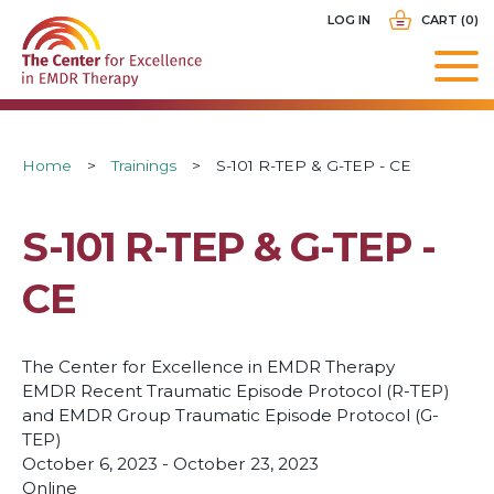
Skip
USER
LOG IN
CART (0)
to
ACCOUNT
main
MENU
navigation
Breadcrumb
Home
Trainings
S-101 R-TEP & G-TEP - CE
S-101 R-TEP & G-TEP -
CE
The Center for Excellence in EMDR Therapy
EMDR Recent Traumatic Episode Protocol (R-TEP)
and EMDR Group Traumatic Episode Protocol (G-
TEP)
October 6, 2023 - October 23, 2023
Online