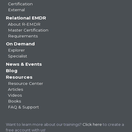
Certification
External
Relational EMDR
About R-EMDR
Master Certification
Requirements
On Demand
Explorer
Specialist
News & Events
Blog
Resources
Resource Center
Articles
Videos
Books
FAQ & Support
Want to learn more about our trainings?
Click here
to create a
free account with us!