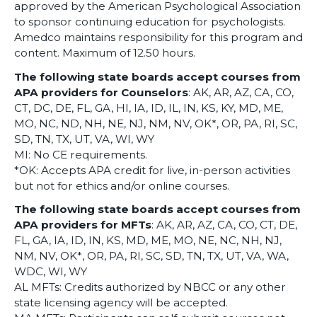
approved by the American Psychological Association
to sponsor continuing education for psychologists.
Amedco maintains responsibility for this program and
content. Maximum of 12.50 hours.
The following state boards accept courses from
APA providers for Counselors
: AK, AR, AZ, CA, CO,
CT, DC, DE, FL, GA, HI, IA, ID, IL, IN, KS, KY, MD, ME,
MO, NC, ND, NH, NE, NJ, NM, NV, OK*, OR, PA, RI, SC,
SD, TN, TX, UT, VA, WI, WY
MI: No CE requirements.
*OK: Accepts APA credit for live, in-person activities
but not for ethics and/or online courses.
The following state boards accept courses from
APA providers for MFTs
: AK, AR, AZ, CA, CO, CT, DE,
FL, GA, IA, ID, IN, KS, MD, ME, MO, NE, NC, NH, NJ,
NM, NV, OK*, OR, PA, RI, SC, SD, TN, TX, UT, VA, WA,
WDC, WI, WY
AL MFTs: Credits authorized by NBCC or any other
state licensing agency will be accepted.