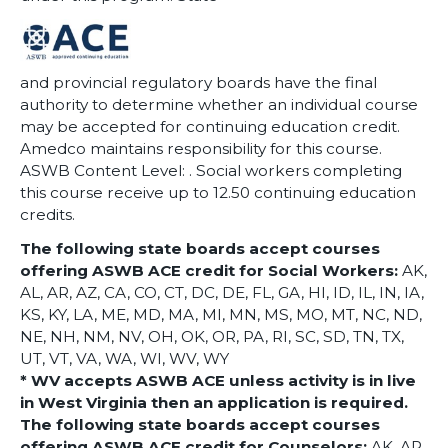
and provincial regulatory boards have the final
authority to determine whether an individual course
may be accepted for continuing education credit.
Amedco maintains responsibility for this course.
ASWB Content Level: . Social workers completing
this course receive up to 12.50 continuing education
credits.
The following state boards accept courses
offering ASWB ACE credit for Social Workers:
AK,
AL, AR, AZ, CA, CO, CT, DC, DE, FL, GA, HI, ID, IL, IN, IA,
KS, KY, LA, ME, MD, MA, MI, MN, MS, MO, MT, NC, ND,
NE, NH, NM, NV, OH, OK, OR, PA, RI, SC, SD, TN, TX,
UT, VT, VA, WA, WI, WV, WY
* WV accepts ASWB ACE unless activity is in live
in West Virginia then an application is required.
The following state boards accept courses
offering ASWB ACE credit for Counselors:
AK, AR,