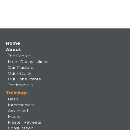
Main
Home
About
navigation
The Center
Meet Deany Laliotis
Our Masters
Our Faculty
Our Consultants
Testimonials
Trainings
Basic
Intermediate
Advanced
Master
Master Retreats
Consultation