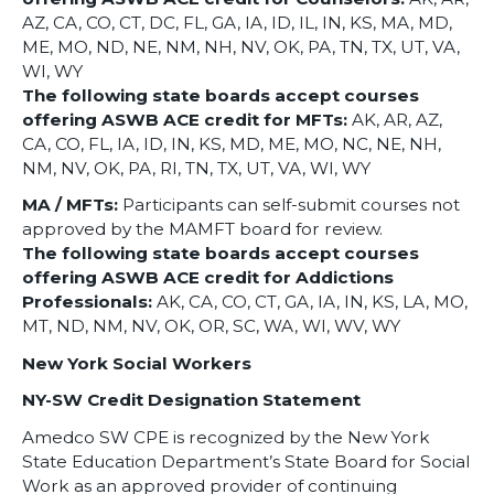
AZ, CA, CO, CT, DC, FL, GA, IA, ID, IL, IN, KS, MA, MD,
ME, MO, ND, NE, NM, NH, NV, OK, PA, TN, TX, UT, VA,
WI, WY
The following state boards accept courses
offering ASWB ACE credit for MFTs:
AK, AR, AZ,
CA, CO, FL, IA, ID, IN, KS, MD, ME, MO, NC, NE, NH,
NM, NV, OK, PA, RI, TN, TX, UT, VA, WI, WY
MA / MFTs:
Participants can self-submit courses not
approved by the MAMFT board for review.
The following state boards accept courses
offering ASWB ACE credit for Addictions
Professionals:
AK, CA, CO, CT, GA, IA, IN, KS, LA, MO,
MT, ND, NM, NV, OK, OR, SC, WA, WI, WV, WY
New York Social Workers
NY-SW Credit Designation Statement
Amedco SW CPE is recognized by the New York
State Education Department’s State Board for Social
Work as an approved provider of continuing