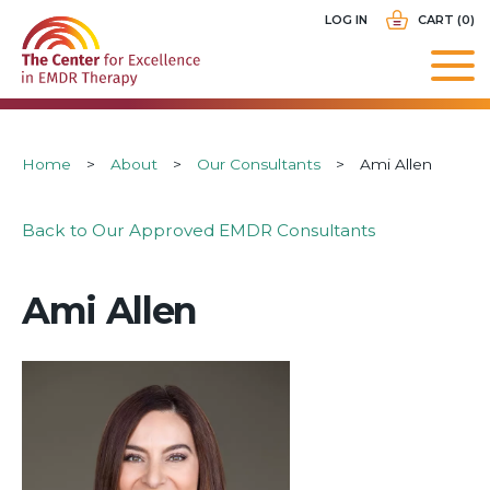
Skip
USER
LOG IN
CART (0)
to
ACCOUNT
main
MENU
navigation
Breadcrumb
Home
About
Our Consultants
Ami Allen
Back to Our Approved EMDR Consultants
Ami Allen