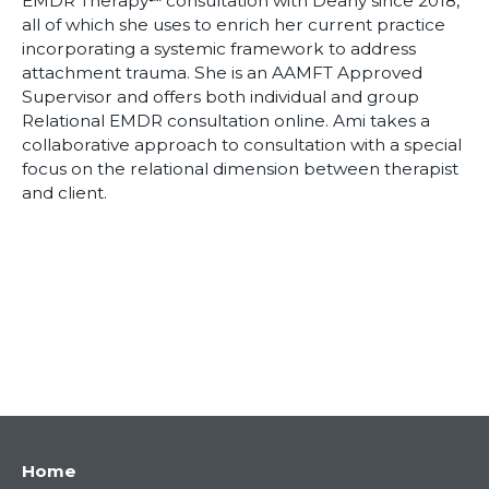
EMDR Therapy℠ consultation with Deany since 2018,
all of which she uses to enrich her current practice
incorporating a systemic framework to address
attachment trauma. She is an AAMFT Approved
Supervisor and offers both individual and group
Relational EMDR consultation online. Ami takes a
collaborative approach to consultation with a special
focus on the relational dimension between therapist
and client.
Main
Home