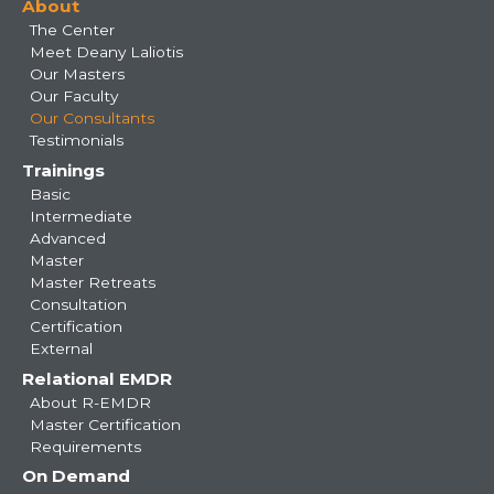
About
navigation
The Center
Meet Deany Laliotis
Our Masters
Our Faculty
Our Consultants
Testimonials
Trainings
Basic
Intermediate
Advanced
Master
Master Retreats
Consultation
Certification
External
Relational EMDR
About R-EMDR
Master Certification
Requirements
On Demand