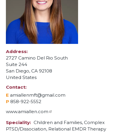
Address
2727 Camino Del Rio South
Suite 244
San Diego
,
CA
92108
United States
Contact
E
amiallenmft@gmail.com
P
858-922-5552
www.amiallen.com
Speciality
Children and Families,
Complex
PTSD/Dissociation,
Relational EMDR Therapy