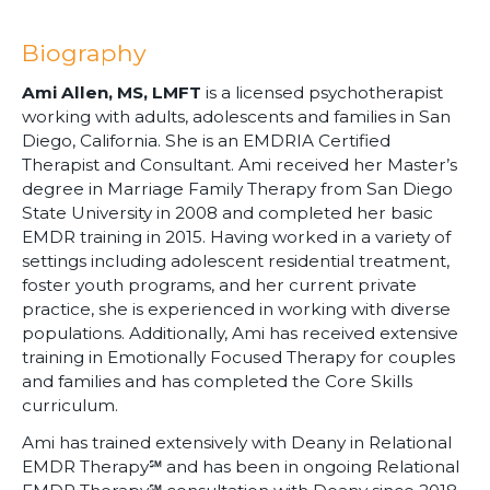
Biography
Ami Allen, MS, LMFT
is a licensed psychotherapist
working with adults, adolescents and families in San
Diego, California. She is an EMDRIA Certified
Therapist and Consultant. Ami received her Master’s
degree in Marriage Family Therapy from San Diego
State University in 2008 and completed her basic
EMDR training in 2015. Having worked in a variety of
settings including adolescent residential treatment,
foster youth programs, and her current private
practice, she is experienced in working with diverse
populations. Additionally, Ami has received extensive
training in Emotionally Focused Therapy for couples
and families and has completed the Core Skills
curriculum.
Ami has trained extensively with Deany in Relational
EMDR Therapy℠ and has been in ongoing Relational