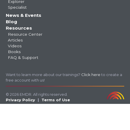
Explorer
Specialist
News & Events
Blog
Resources
Resource Center
Articles
Videos
Books
FAQ & Support
Want to learn more about our trainings?
Click here
to create a
free account with us!
© 2026 EMDR. All rights reserved.
Privacy Policy
Terms of Use