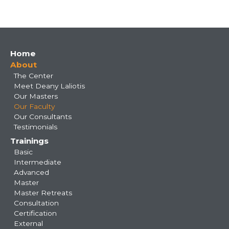
Main
Home
About
navigation
The Center
Meet Deany Laliotis
Our Masters
Our Faculty
Our Consultants
Testimonials
Trainings
Basic
Intermediate
Advanced
Master
Master Retreats
Consultation
Certification
External