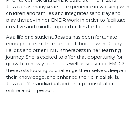
Jessica has many years of experience in working with
children and families and integrates sand tray and
play therapy in her EMDR work in order to facilitate
creative and mindful opportunities for healing.
As a lifelong student, Jessica has been fortunate
enough to learn from and collaborate with Deany
Laliotis and other EMDR therapists in her learning
journey. She is excited to offer that opportunity for
growth to newly trained as well as seasoned EMDR
therapists looking to challenge themselves, deepen
their knowledge, and enhance their clinical skills.
Jessica offers individual and group consultation
online and in person.