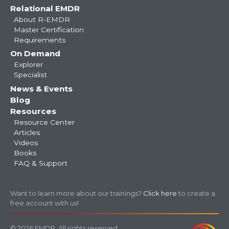
Relational EMDR
About R-EMDR
Master Certification
Requirements
On Demand
Explorer
Specialist
News & Events
Blog
Resources
Resource Center
Articles
Videos
Books
FAQ & Support
Want to learn more about our trainings?
Click here
to create a
free account with us!
© 2026 EMDR. All rights reserved.