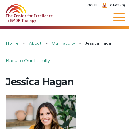
Skip
USER
LOG IN
CART (0)
to
ACCOUNT
main
MENU
navigation
Breadcrumb
Home
About
Our Faculty
Jessica Hagan
Back to Our Faculty
Jessica Hagan