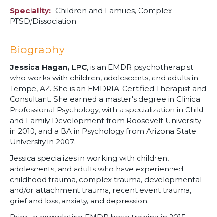
Speciality
Children and Families,
Complex
PTSD/Dissociation
Biography
Jessica Hagan, LPC
, is an EMDR psychotherapist
who works with children, adolescents, and adults in
Tempe, AZ. She is an EMDRIA-Certified Therapist and
Consultant. She earned a master's degree in Clinical
Professional Psychology, with a specialization in Child
and Family Development from Roosevelt University
in 2010, and a BA in Psychology from Arizona State
University in 2007.
Jessica specializes in working with children,
adolescents, and adults who have experienced
childhood trauma, complex trauma, developmental
and/or attachment trauma, recent event trauma,
grief and loss, anxiety, and depression.
Prior to completing EMDR basic training in 2015,