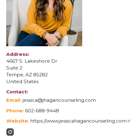
Address
4667 S. Lakeshore Dr
Suite 2
Tempe
,
AZ
85282
United States
Contact
Email:
jessica@jhagancounseling.com
Phone:
602-688-9448
Website
:
https://www.jessicahagancounseling.com