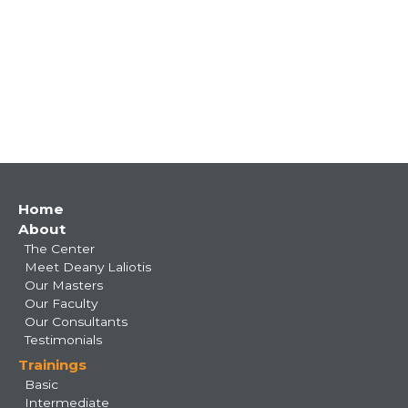
Main
Home
About
navigation
The Center
Meet Deany Laliotis
Our Masters
Our Faculty
Our Consultants
Testimonials
Trainings
Basic
Intermediate