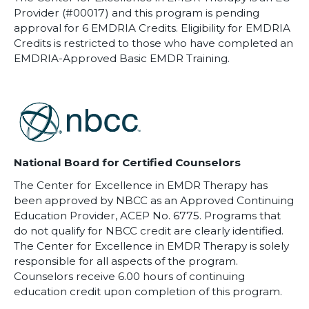
Provider (#00017) and this program is pending
approval for 6 EMDRIA Credits. Eligibility for EMDRIA
Credits is restricted to those who have completed an
EMDRIA-Approved Basic EMDR Training.
National Board for Certified Counselors
The Center for Excellence in EMDR Therapy has
been approved by NBCC as an Approved Continuing
Education Provider, ACEP No. 6775. Programs that
do not qualify for NBCC credit are clearly identified.
The Center for Excellence in EMDR Therapy is solely
responsible for all aspects of the program.
Counselors receive 6.00 hours of continuing
education credit upon completion of this program.