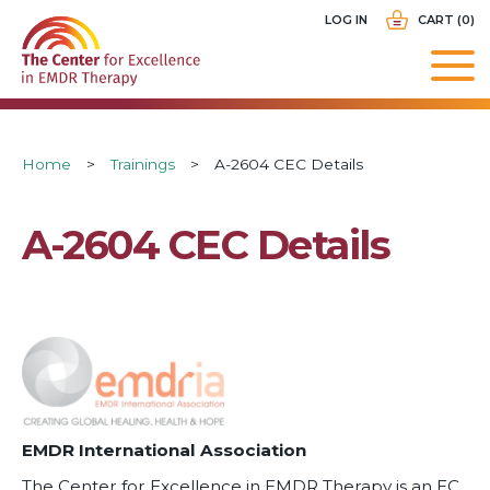
Skip
USER
LOG IN
CART (0)
to
ACCOUNT
main
MENU
navigation
Breadcrumb
Home
Trainings
A-2604 CEC Details
A-2604 CEC Details
EMDR International Association
The Center for Excellence in EMDR Therapy is an EC