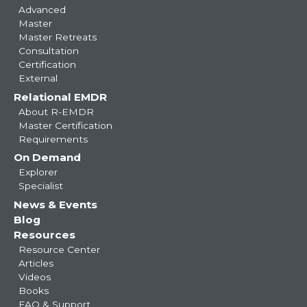
Advanced
Master
Master Retreats
Consultation
Certification
External
Relational EMDR
About R-EMDR
Master Certification
Requirements
On Demand
Explorer
Specialist
News & Events
Blog
Resources
Resource Center
Articles
Videos
Books
FAQ & Support