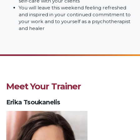
self-care with your clients
You will leave this weekend feeling refreshed
and inspired in your continued commitment to
your work and to yourself as a psychotherapist
and healer
Meet Your Trainer
Erika Tsoukanelis