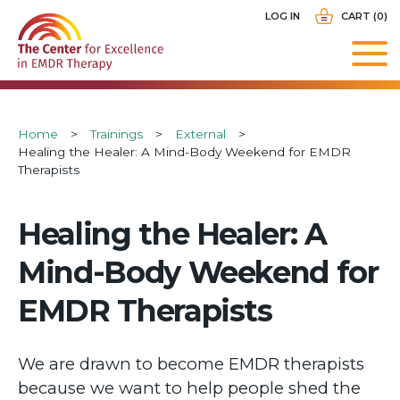
Skip
USER
LOG IN
CART (0)
to
ACCOUNT
main
MENU
navigation
Breadcrumb
Home
Trainings
External
Healing the Healer: A Mind-Body Weekend for EMDR
Therapists
Healing the Healer: A
Mind-Body Weekend for
EMDR Therapists
We are drawn to become EMDR therapists
because we want to help people shed the