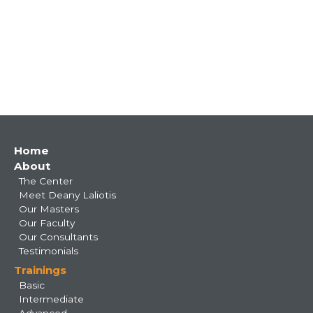
Main
Home
About
navigation
The Center
Meet Deany Laliotis
Our Masters
Our Faculty
Our Consultants
Testimonials
Trainings
Basic
Intermediate
Advanced