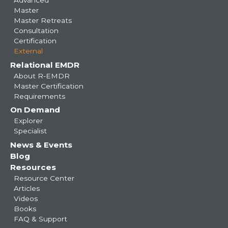
Master
Master Retreats
Consultation
Certification
External
Relational EMDR
About R-EMDR
Master Certification
Requirements
On Demand
Explorer
Specialist
News & Events
Blog
Resources
Resource Center
Articles
Videos
Books
FAQ & Support