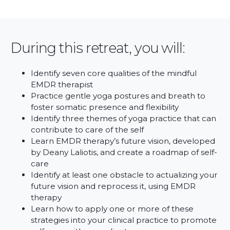
During this retreat, you will:
Identify seven core qualities of the mindful
EMDR therapist
Practice gentle yoga postures and breath to
foster somatic presence and flexibility
Identify three themes of yoga practice that can
contribute to care of the self
Learn EMDR therapy’s future vision, developed
by Deany Laliotis, and create a roadmap of self-
care
Identify at least one obstacle to actualizing your
future vision and reprocess it, using EMDR
therapy
Learn how to apply one or more of these
strategies into your clinical practice to promote