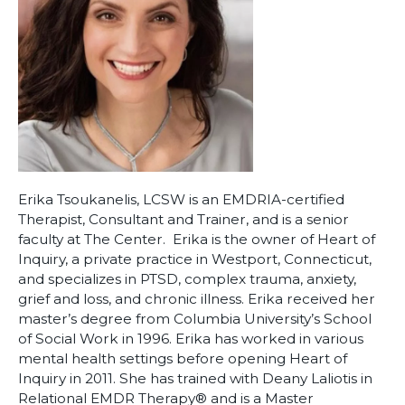
Erika Tsoukanelis, LCSW is an EMDRIA-certified
Therapist, Consultant and Trainer, and is a senior
faculty at The Center. Erika is the owner of Heart of
Inquiry, a private practice in Westport, Connecticut,
and specializes in PTSD, complex trauma, anxiety,
grief and loss, and chronic illness. Erika received her
master’s degree from Columbia University’s School
of Social Work in 1996. Erika has worked in various
mental health settings before opening Heart of
Inquiry in 2011. She has trained with Deany Laliotis in
Relational EMDR Therapy®️ and is a Master