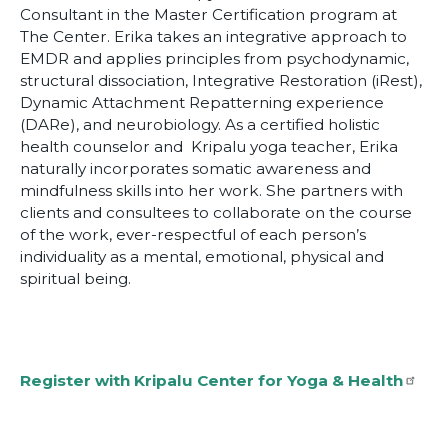
Consultant in the Master Certification program at
The Center. Erika takes an integrative approach to
EMDR and applies principles from psychodynamic,
structural dissociation, Integrative Restoration (iRest),
Dynamic Attachment Repatterning experience
(DARe), and neurobiology. As a certified holistic
health counselor and Kripalu yoga teacher, Erika
naturally incorporates somatic awareness and
mindfulness skills into her work. She partners with
clients and consultees to collaborate on the course
of the work, ever-respectful of each person’s
individuality as a mental, emotional, physical and
spiritual being.
Register with Kripalu Center for Yoga & Health