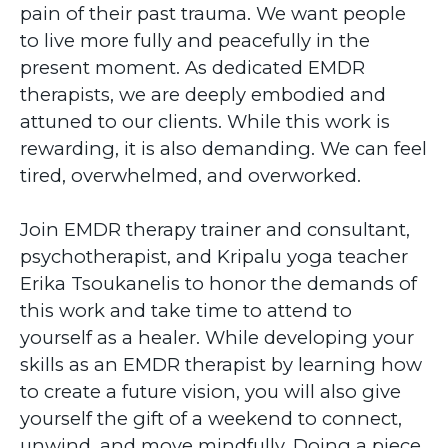
pain of their past trauma. We want people
to live more fully and peacefully in the
present moment. As dedicated EMDR
therapists, we are deeply embodied and
attuned to our clients. While this work is
rewarding, it is also demanding. We can feel
tired, overwhelmed, and overworked.
Join EMDR therapy trainer and consultant,
psychotherapist, and Kripalu yoga teacher
Erika Tsoukanelis to honor the demands of
this work and take time to attend to
yourself as a healer. While developing your
skills as an EMDR therapist by learning how
to create a future vision, you will also give
yourself the gift of a weekend to connect,
unwind, and move mindfully. Doing a piece