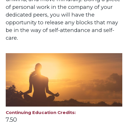
of personal work in the company of your
dedicated peers, you will have the
opportunity to release any blocks that may
be in the way of self-attendance and self-
care.
Continuing Education Credits
7.50